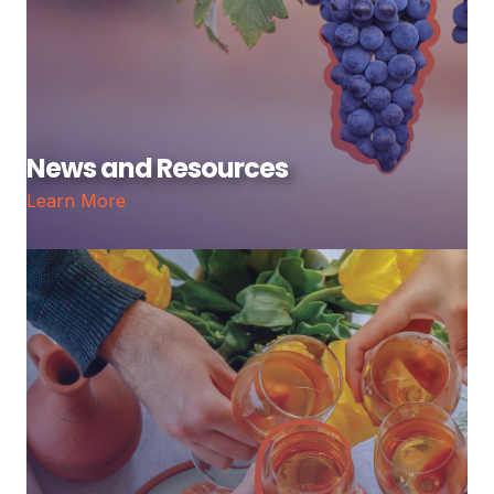
News and Resources
Learn More