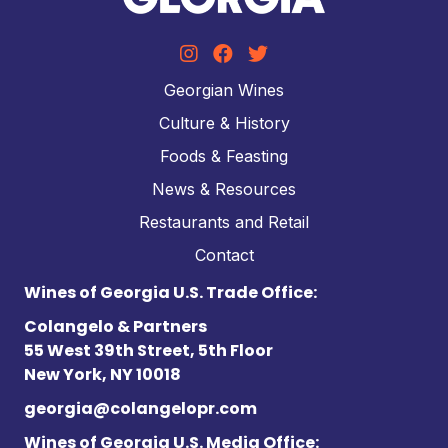
Georgian Wines
Culture & History
Foods & Feasting
News & Resources
Restaurants and Retail
Contact
Wines of Georgia U.S. Trade Office:
Colangelo & Partners
55 West 39th Street, 5th Floor
New York, NY 10018
georgia@colangelopr.com
Wines of Georgia U.S. Media Office: