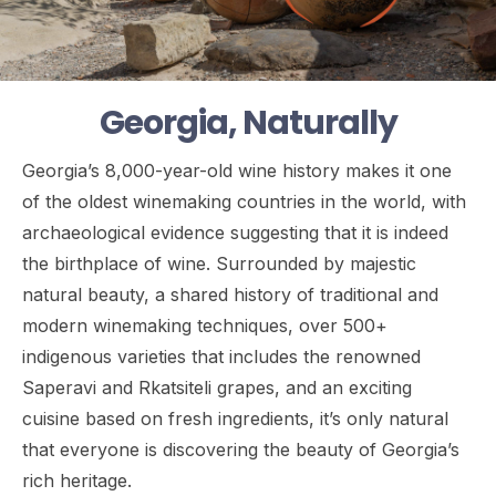
Georgia, Naturally
Georgia’s 8,000-year-old wine history makes it one
of the oldest winemaking countries in the world, with
archaeological evidence suggesting that it is indeed
the birthplace of wine. Surrounded by majestic
natural beauty, a shared history of traditional and
modern winemaking techniques, over 500+
indigenous varieties that includes the renowned
Saperavi and Rkatsiteli grapes, and an exciting
cuisine based on fresh ingredients, it’s only natural
that everyone is discovering the beauty of Georgia’s
rich heritage.