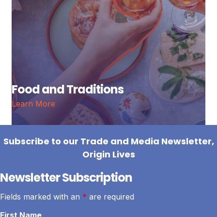
Food and Traditions
Learn More
Subscribe to our Trade and Media Newsletter,
Origin Lives
Newsletter Subscription
Fields marked with an
*
are required
First Name