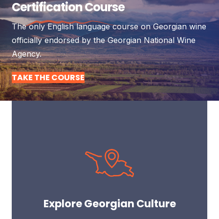
Certification Course
The only English language course on Georgian wine
officially endorsed by the Georgian National Wine
Agency.
TAKE THE COURSE
Explore Georgian Culture