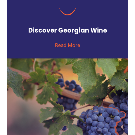
Discover Georgian Wine
Read More