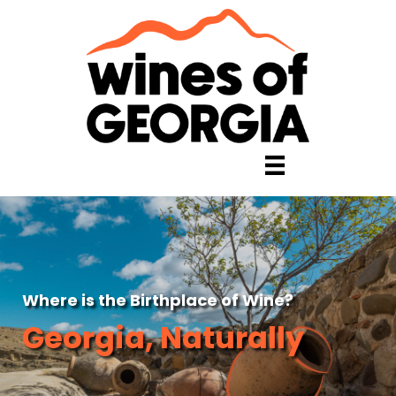
Where is the Birthplace of Wine?
Georgia, Naturally