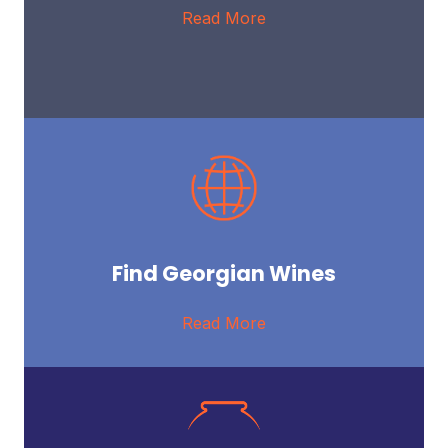
Read More
Find Georgian Wines
Read More