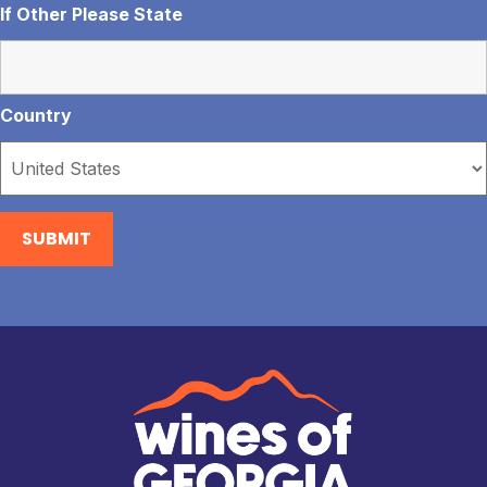
If Other Please State
Country