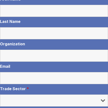
Last Name
Organization
Email
Trade Sector
*