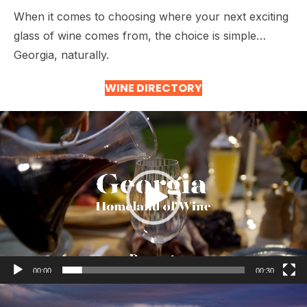
When it comes to choosing where your next exciting
glass of wine comes from, the choice is simple…
Georgia, naturally.
WINE DIRECTORY
Video
Player
00:00
00:30