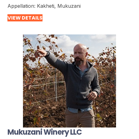
Appellation:
Kakheti, Mukuzani
VIEW DETAILS
Mukuzani Winery LLC