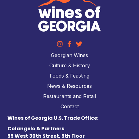
Georgian Wines
Culture & History
Foods & Feasting
News & Resources
Restaurants and Retail
Contact
Wines of Georgia U.S. Trade Office:
Colangelo & Partners
55 West 39th Street, 5th Floor