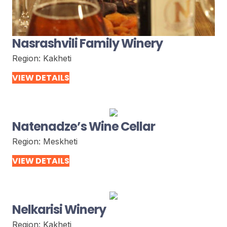
Nasrashvili Family Winery
Region:
Kakheti
VIEW DETAILS
Natenadze’s Wine Cellar
Region:
Meskheti
VIEW DETAILS
Nelkarisi Winery
Region:
Kakheti