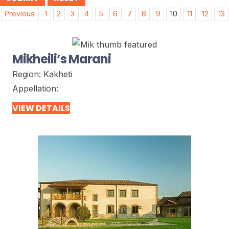
Post
Previous
1
2
3
4
5
6
7
8
9
10
11
12
13
navigation
Mikheili’s Marani
Region:
Kakheti
Appellation:
VIEW DETAILS