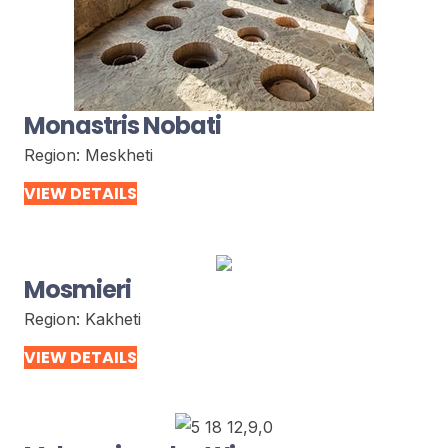
Monastris Nobati
Region:
Meskheti
VIEW DETAILS
Mosmieri
Region:
Kakheti
VIEW DETAILS