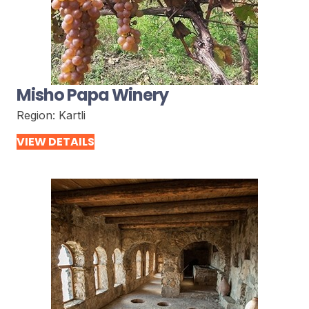
Misho Papa Winery
Region:
Kartli
VIEW DETAILS