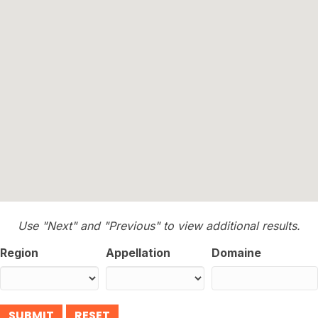
Use "Next" and "Previous" to view additional results.
Region
Appellation
Domaine