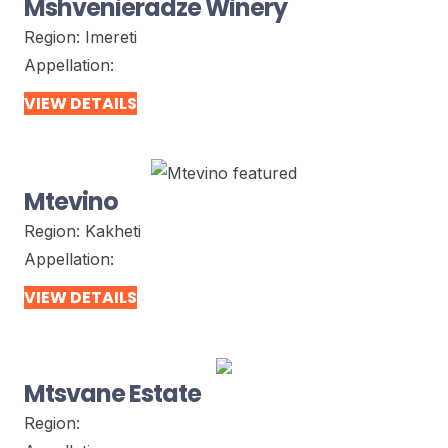
Mshvenieradze Winery
Region:
Imereti
Appellation:
VIEW DETAILS
Mtevino
Region:
Kakheti
Appellation:
VIEW DETAILS
Mtsvane Estate
Region: