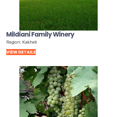
Mildiani Family Winery
Region:
Kakheti
VIEW DETAILS