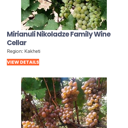
Mirianuli Nikoladze Family Wine
Cellar
Region:
Kakheti
VIEW DETAILS