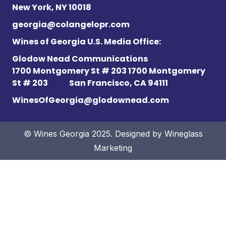
New York, NY 10018
georgia@colangelopr.com
Wines of Georgia U.S. Media Office:
Glodow Nead Communications
1700 Montgomery St # 203 1700 Montgomery
St # 203
San Francisco, CA 94111
WinesOfGeorgia@glodownead.com
© Wines Georgia 2025. Designed by
Wineglass
Marketing