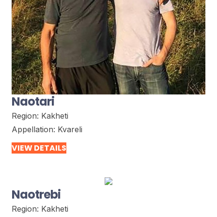
Naotari
Region:
Kakheti
Appellation:
Kvareli
VIEW DETAILS
Naotrebi
Region:
Kakheti