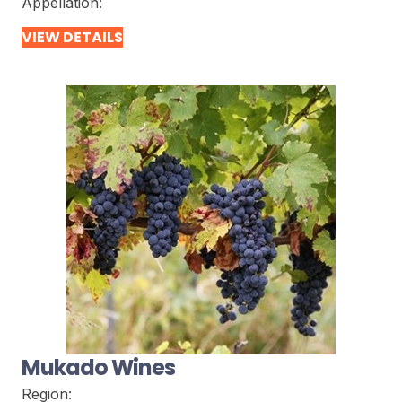
Appellation:
VIEW DETAILS
Mukado Wines
Region: