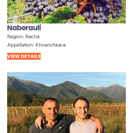
Naberauli
Region:
Racha
Appellation:
Khvanchkara
VIEW DETAILS