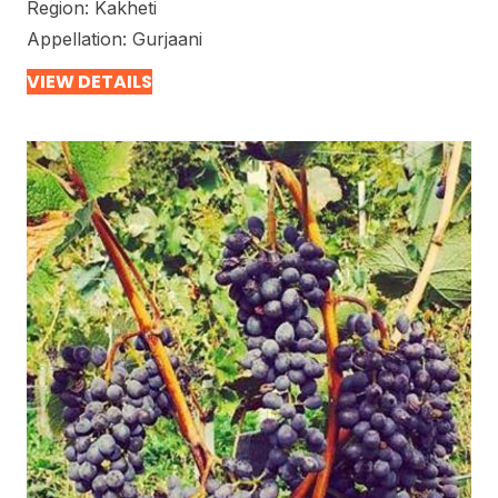
Region:
Kakheti
Appellation:
Gurjaani
VIEW DETAILS