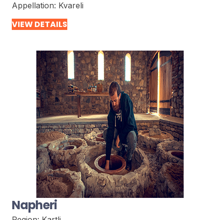
Appellation:
Kvareli
VIEW DETAILS
Napheri
Region:
Kartli