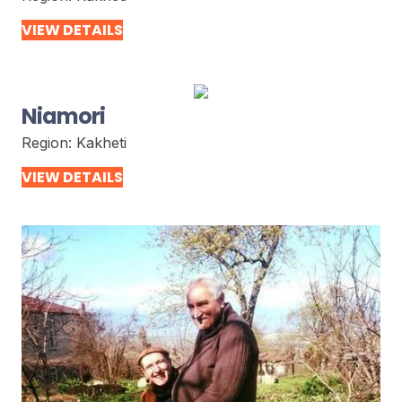
VIEW DETAILS
Niamori
Region:
Kakheti
VIEW DETAILS