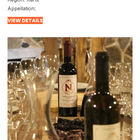
Appellation:
VIEW DETAILS