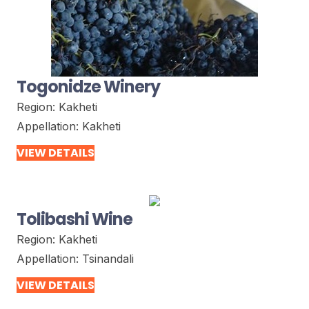
Togonidze Winery
Region:
Kakheti
Appellation:
Kakheti
VIEW DETAILS
Tolibashi Wine
Region:
Kakheti
Appellation:
Tsinandali
VIEW DETAILS