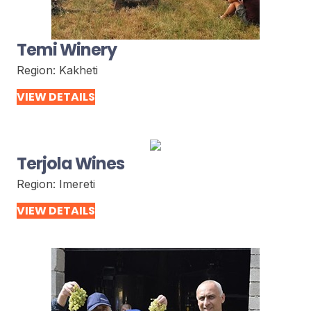
Temi Winery
Region:
Kakheti
VIEW DETAILS
Terjola Wines
Region:
Imereti
VIEW DETAILS