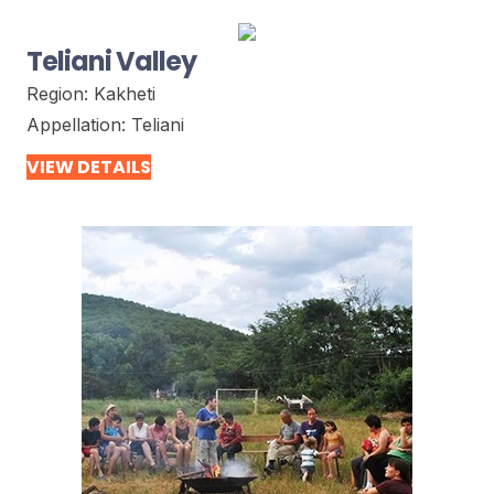
Teliani Valley
Region:
Kakheti
Appellation:
Teliani
VIEW DETAILS