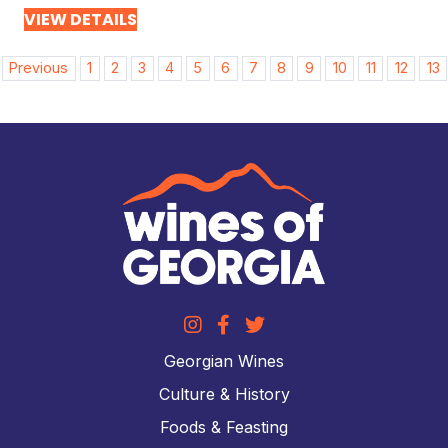
VIEW DETAILS
Post
Previous
1
2
3
4
5
6
7
8
9
10
11
12
13
navigation
Georgian Wines
Culture & History
Foods & Feasting