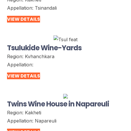
Appellation:
Tsinandali
VIEW DETAILS
Tsulukide Wine-Yards
Region:
Kvhanchkara
Appellation:
VIEW DETAILS
Twins Wine House in Napareuli
Region:
Kakheti
Appellation:
Napareuli