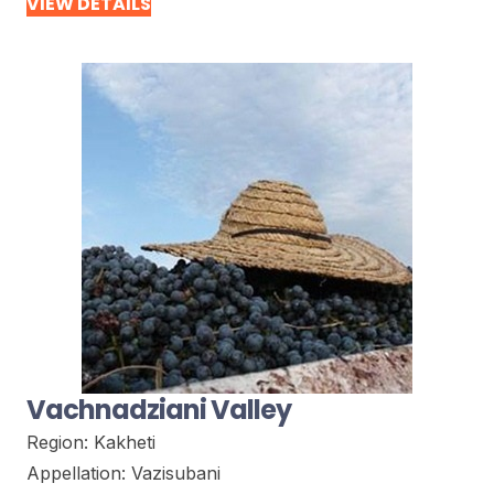
VIEW DETAILS
Vachnadziani Valley
Region:
Kakheti
Appellation:
Vazisubani