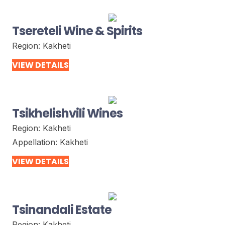
Tsereteli Wine & Spirits
Region:
Kakheti
VIEW DETAILS
Tsikhelishvili Wines
Region:
Kakheti
Appellation:
Kakheti
VIEW DETAILS
Tsinandali Estate
Region:
Kakheti