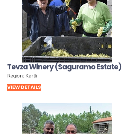
Tevza Winery (Saguramo Estate)
Region:
Kartli
VIEW DETAILS