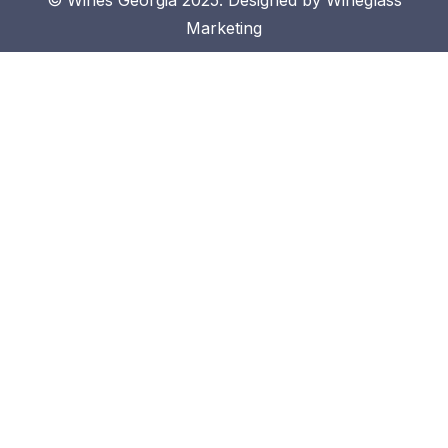
Marketing