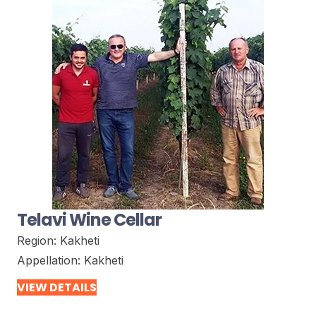
Telavi Wine Cellar
Region:
Kakheti
Appellation:
Kakheti
VIEW DETAILS