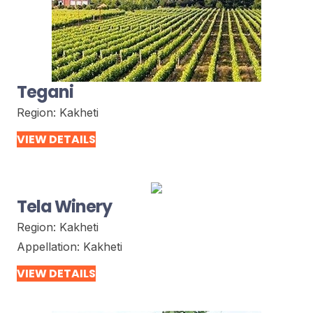
Tegani
Region:
Kakheti
VIEW DETAILS
Tela Winery
Region:
Kakheti
Appellation:
Kakheti
VIEW DETAILS