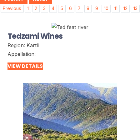
Post
Previous
1
2
3
4
5
6
7
8
9
10
11
12
13
navigation
Tedzami Wines
Region:
Kartli
Appellation:
VIEW DETAILS