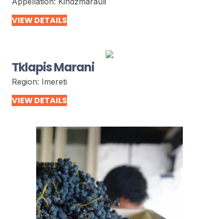
Appellation:
Kindzmarauli
VIEW DETAILS
Tklapis Marani
Region:
Imereti
VIEW DETAILS