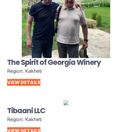
The Spirit of Georgia Winery
Region:
Kakheti
VIEW DETAILS
Tibaani LLC
Region:
Kakheti
VIEW DETAILS