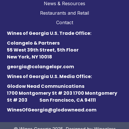
News & Resources
Restaurants and Retail
Contact
Wines of Georgia U.S. Trade Office:
Colangelo & Partners
55 West 39th Street, 5th Floor
New York, NY 10018
georgia@colangelopr.com
Wines of Georgia U.S. Media Office:
Glodow Nead Communications
1700 Montgomery St # 203 1700 Montgomery
St # 203
San Francisco, CA 94111
WinesOfGeorgia@glodownead.com
© Wines Georgia 2025. Designed by
Wineglass