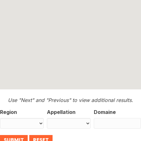
Use "Next" and "Previous" to view additional results.
Region
Appellation
Domaine