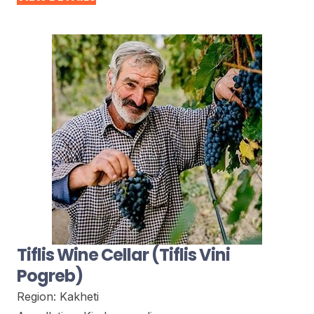
Tiflis Wine Cellar (Tiflis Vini
Pogreb)
Region:
Kakheti