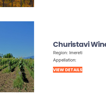
Churistavi Wine
Region:
Imereti
Appellation:
VIEW DETAILS