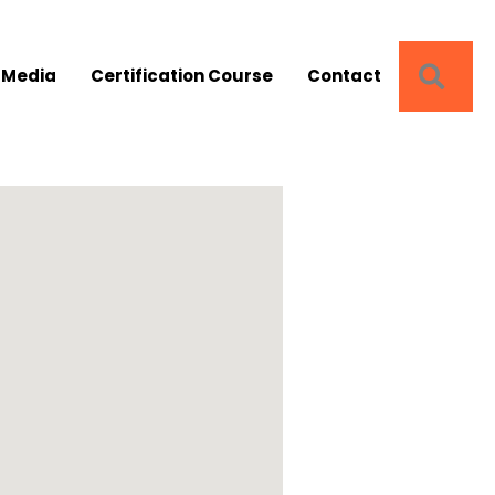
SEA
 Media
Certification Course
Contact