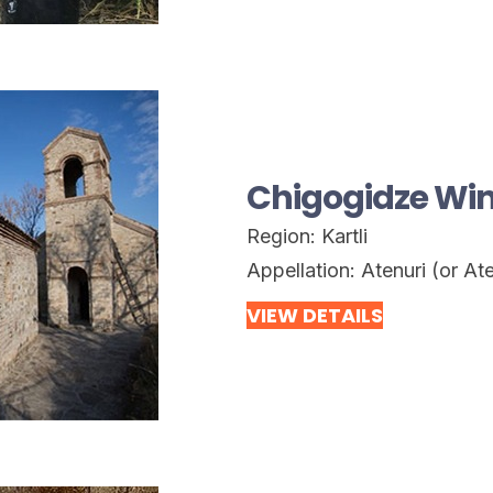
Chigogidze Wi
Region:
Kartli
Appellation:
Atenuri (or Ate
VIEW DETAILS