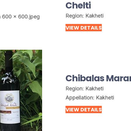
Chelti
Region:
Kakheti
VIEW DETAILS
Chibalas Mara
Region:
Kakheti
Appellation:
Kakheti
VIEW DETAILS