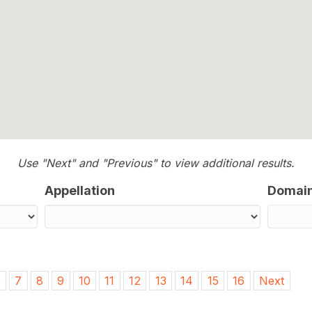
Use "Next" and "Previous" to view additional results.
Appellation
Domai
6
7
8
9
10
11
12
13
14
15
16
Next