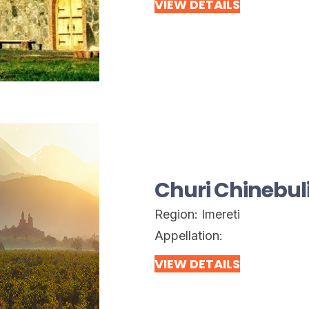
VIEW DETAILS
Churi Chinebul
Region:
Imereti
Appellation:
VIEW DETAILS