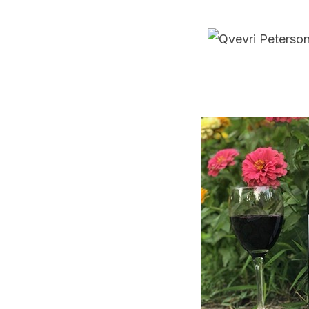
navigation