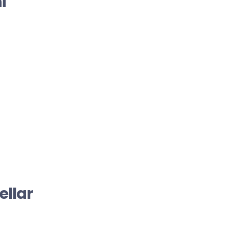
i
ellar