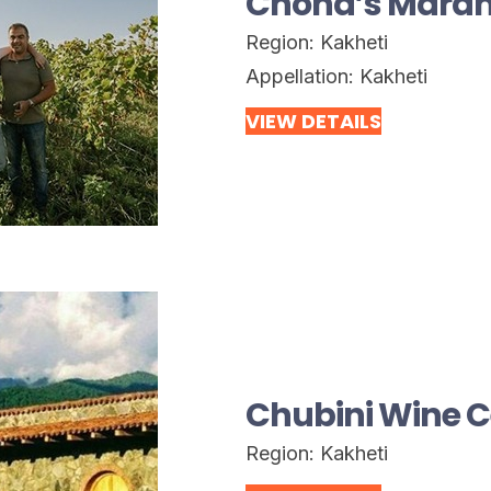
Chona’s Maran
Region:
Kakheti
Appellation:
Kakheti
VIEW DETAILS
Chubini Wine C
Region:
Kakheti