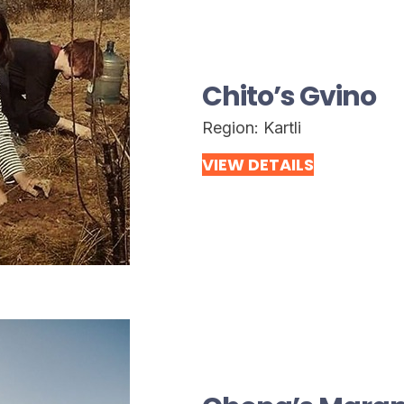
Chito’s Gvino
Region:
Kartli
VIEW DETAILS