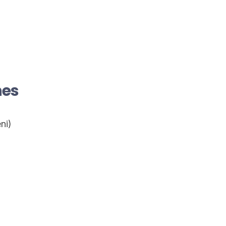
nes
ni)