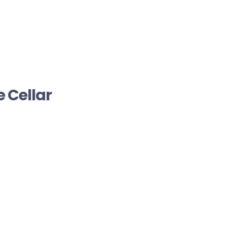
 Cellar