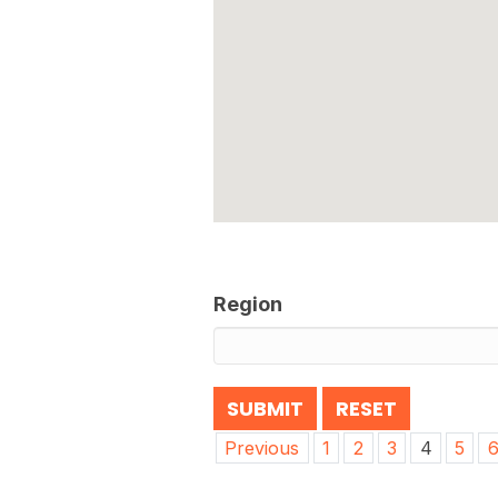
Region
Post
Previous
1
2
3
4
5