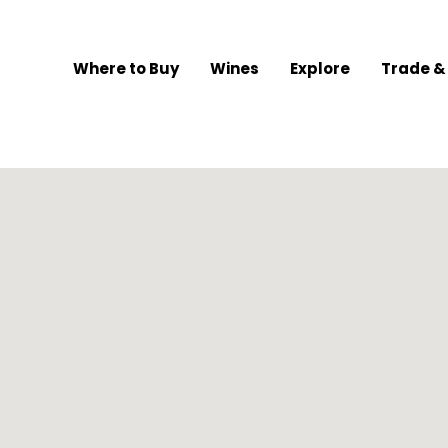
Where to Buy
Wines
Explore
Trade &