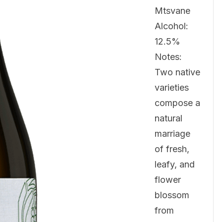
Mtsvane
Alcohol:
12.5%
Notes:
Two native
varieties
compose a
natural
marriage
of fresh,
leafy, and
flower
blossom
from