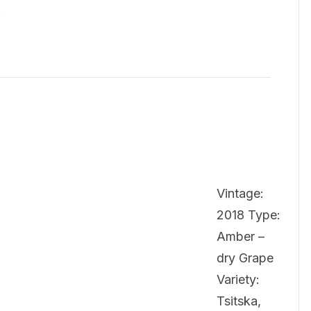
…
Vintage:
2018 Type:
Amber –
dry Grape
Variety:
Tsitska,