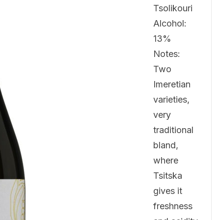
Tsolikouri
Alcohol:
13%
Notes:
Two
Imeretian
varieties,
very
traditional
bland,
where
Tsitska
gives it
freshness