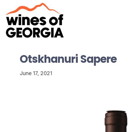
Otskhanuri Sapere
June 17, 2021