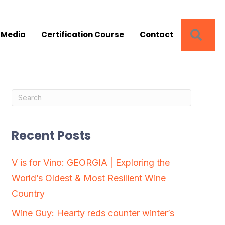
SEA
 Media
Certification Course
Contact
Recent Posts
V is for Vino: GEORGIA | Exploring the
World’s Oldest & Most Resilient Wine
Country
Wine Guy: Hearty reds counter winter’s