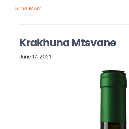
Read More
Krakhuna Mtsvane
June 17, 2021