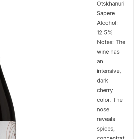
Otskhanuri
Sapere
Alcohol:
12.5%
Notes: The
wine has
an
intensive,
dark
cherry
color. The
nose
reveals
spices,
concentrat