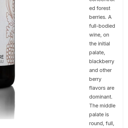
ed forest
berries. A
full-bodied
wine, on
the initial
palate,
blackberry
and other
berry
flavors are
dominant.
The middle
palate is
round, full,