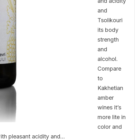
and acidity
and
Tsolikouri
its body
strength
and
alcohol.
Compare
to
Kakhetian
amber
wines it’s
more lite in
color and
ith pleasant acidity and…