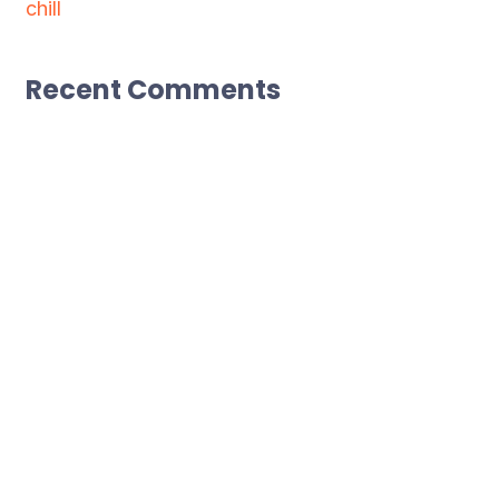
chill
Recent Comments