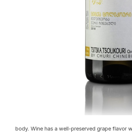
body. Wine has a well-preserved grape flavor w