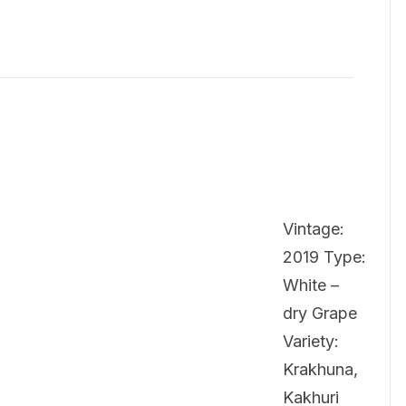
Vintage:
2019 Type:
White –
dry Grape
Variety:
Krakhuna,
Kakhuri