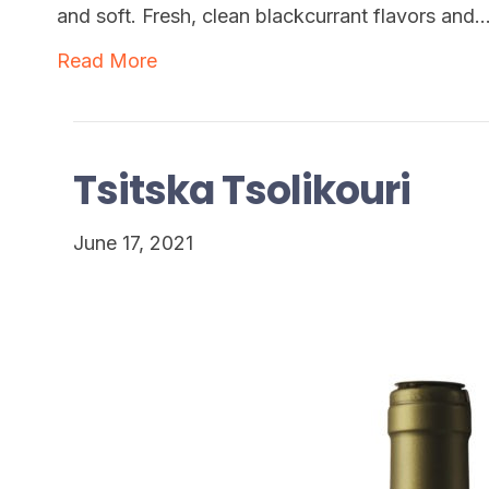
and soft. Fresh, clean blackcurrant flavors and
Read More
Tsitska Tsolikouri
June 17, 2021