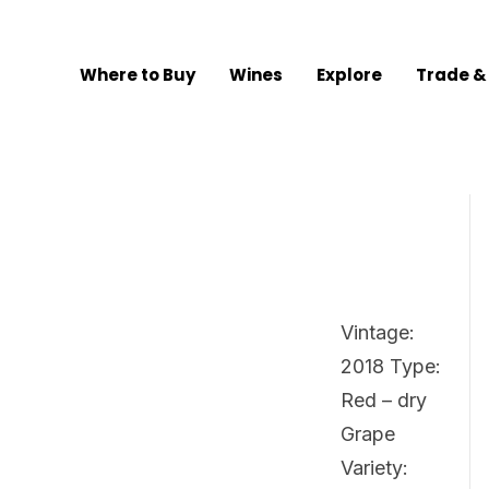
Where to Buy
Wines
Explore
Trade &
Vintage:
2018 Type:
Red – dry
Grape
Variety: