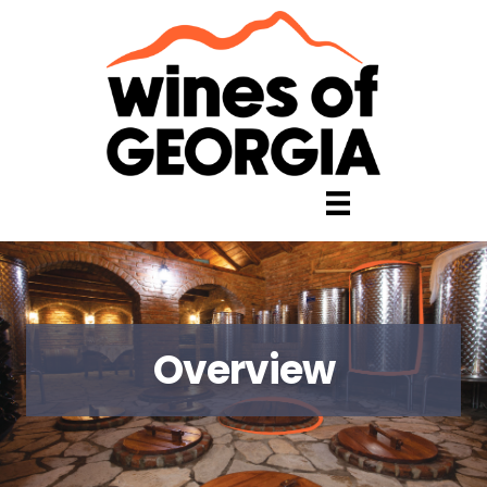
Overview