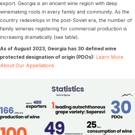
export. Georgia is an ancient wine region with deep
winemaking roots in every family and community. As the
country redevelops in the post-Soviet era, the number of
family wineries registering for commercial production is
increasing dramatically (see table).
As of August 2023, Georgia has 30 defined wine
protected designation of origin (PDOs):
Learn More
About Our Appellations
Statistics