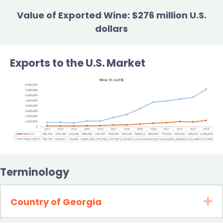
Value of Exported Wine: $276 million U.S.
dollars
Exports to the U.S. Market
Terminology
Country of Georgia
Ex