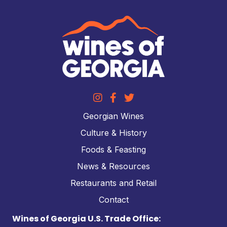
Georgian Wines
Culture & History
Foods & Feasting
News & Resources
Restaurants and Retail
Contact
Wines of Georgia U.S. Trade Office: