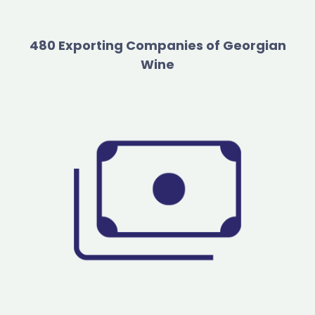
480 Exporting Companies of Georgian
Wine