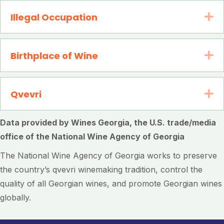
Illegal Occupation
Ex
Birthplace of Wine
Ex
Qvevri
Ex
Data provided by Wines Georgia, the U.S. trade/media
office of the National Wine Agency of Georgia
The National Wine Agency of Georgia works to preserve
the country’s qvevri winemaking tradition, control the
quality of all Georgian wines, and promote Georgian wines
globally.