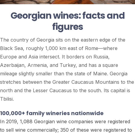
Georgian wines: facts and
figures
The country of Georgia sits on the eastern edge of the
Black Sea, roughly 1,000 km east of Rome—where
Europe and Asia intersect. It borders on Russia,
Azerbaijan, Armenia, and Turkey, and has a square
mileage slightly smaller than the state of Maine. Georgia
stretches between the Greater Caucasus Mountains to the
north and the Lesser Caucasus to the south. Its capital is
Tbilisi.
100,000+ family wineries nationwide
In 2019, 1,088 Georgian wine companies were registered
to sell wine commercially; 350 of these were registered to