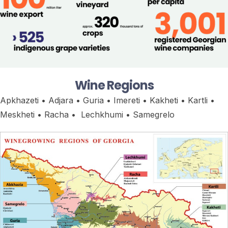
Wine Regions
Apkhazeti • Adjara • Guria • Imereti • Kakheti • Kartli •
Meskheti • Racha • Lechkhumi • Samegrelo