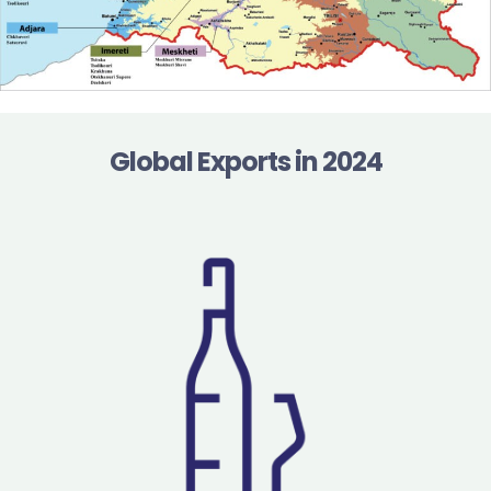
Global Exports in 2024