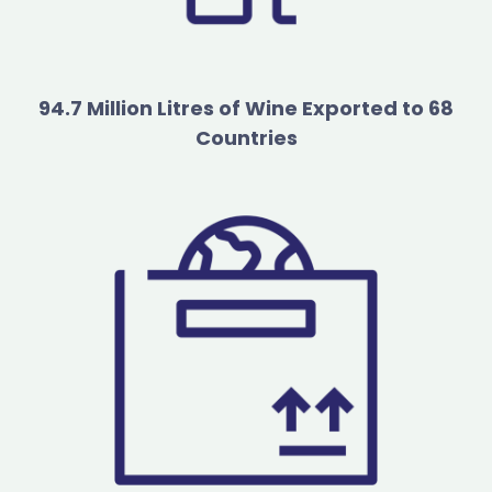
94.7 Million Litres of Wine Exported to 68
Countries