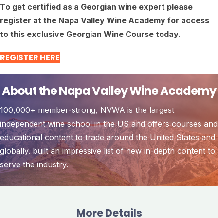
To get certified as a Georgian wine expert please
register at the Napa Valley Wine Academy for access
to this exclusive Georgian Wine Course today.
REGISTER HERE
About the Napa Valley Wine Academy
100,000+ member-strong, NVWA is the largest
independent wine school in the US and offers courses and
educational content to trade around the United States and
globally. built an impressive list of new in-depth content to
serve the industry.
More Details