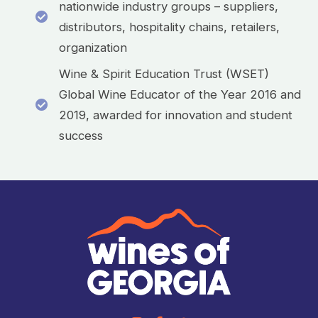
nationwide industry groups – suppliers,
distributors, hospitality chains, retailers,
organization
Wine & Spirit Education Trust (WSET)
Global Wine Educator of the Year 2016 and
2019, awarded for innovation and student
success