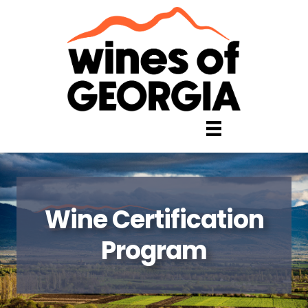
Wine Certification
Program