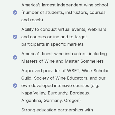
America’s largest independent wine school
(number of students, instructors, courses
and reach)
Ability to conduct virtual events, webinars
and courses online and to target
participants in specific markets
America’s finest wine instructors, including
Masters of Wine and Master Sommeliers
Approved provider of WSET, Wine Scholar
Guild, Society of Wine Educators, and our
own developed intensive courses (e.g.
Napa Valley, Burgundy, Bordeaux,
Argentina, Germany, Oregon)
Strong education partnerships with