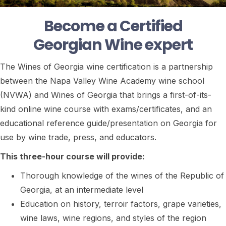
Become a Certified
Georgian Wine expert
The Wines of Georgia wine certification is a partnership
between the Napa Valley Wine Academy wine school
(NVWA) and Wines of Georgia that brings a first-of-its-
kind online wine course with exams/certificates, and an
educational reference guide/presentation on Georgia for
use by wine trade, press, and educators.
This three-hour course will provide:
Thorough knowledge of the wines of the Republic of
Georgia, at an intermediate level
Education on history, terroir factors, grape varieties,
wine laws, wine regions, and styles of the region