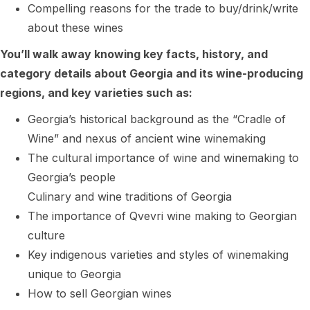
Compelling reasons for the trade to buy/drink/write
about these wines
You’ll walk away knowing key facts, history, and
category details about Georgia and its wine-producing
regions, and key varieties such as:
Georgia’s historical background as the “Cradle of
Wine” and nexus of ancient wine winemaking
The cultural importance of wine and winemaking to
Georgia’s people
Culinary and wine traditions of Georgia
The importance of Qvevri wine making to Georgian
culture
Key indigenous varieties and styles of winemaking
unique to Georgia
How to sell Georgian wines