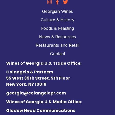
Georgian Wines
Culture & History
Foods & Feasting
News & Resources
Restaurants and Retail
Contact
Wines of Georgia U.S. Trade Office:
Colangelo & Partners
55 West 39th Street, 5th Floor
New York, NY 10018
georgia@colangelopr.com
Wines of Georgia U.S. Media Office:
Glodow Nead Communications