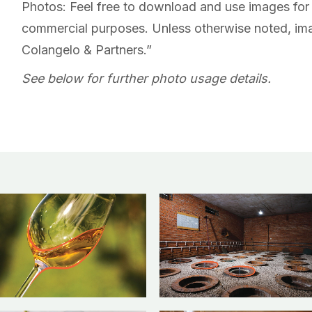
Photos: Feel free to download and use images for 
commercial purposes. Unless otherwise noted, ima
Colangelo & Partners.”
See below for further photo usage details.