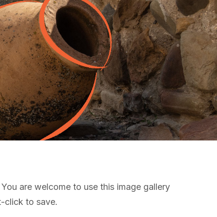
! You are welcome to use this image gallery
-click to save.