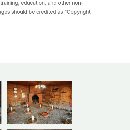
training, education, and other non-
ges should be credited as “Copyright