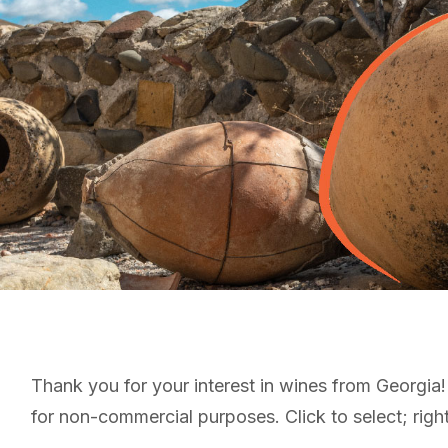
Thank you for your interest in wines from Georgia
for non-commercial purposes. Click to select; right