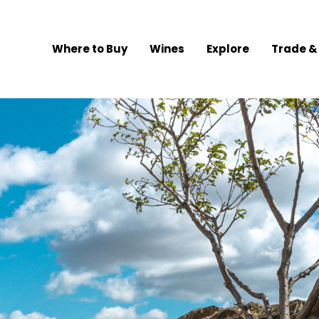
Where to Buy
Wines
Explore
Trade &