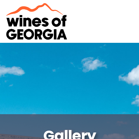
Gallery