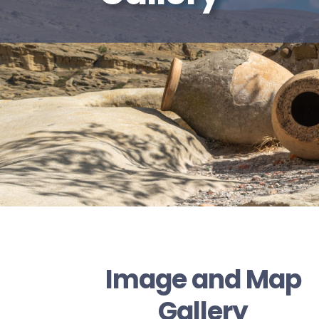
Image and Map
Gallery