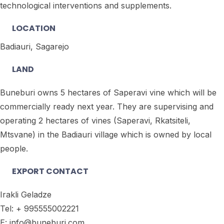
technological interventions and supplements.
LOCATION
Badiauri, Sagarejo
LAND
Buneburi owns 5 hectares of Saperavi vine which will be
commercially ready next year. They are supervising and
operating 2 hectares of vines (Saperavi, Rkatsiteli,
Mtsvane) in the Badiauri village which is owned by local
people.
EXPORT CONTACT
Irakli Geladze
Tel: + 995555002221
E: info@buneburi.com