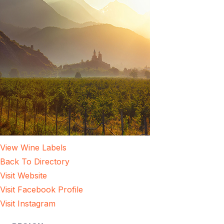
View Wine Labels
Back To Directory
Visit Website
Visit Facebook Profile
Visit Instagram