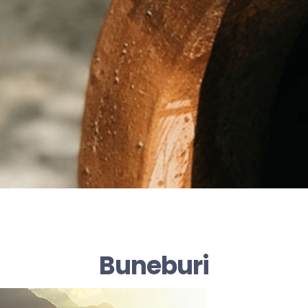
Buneburi