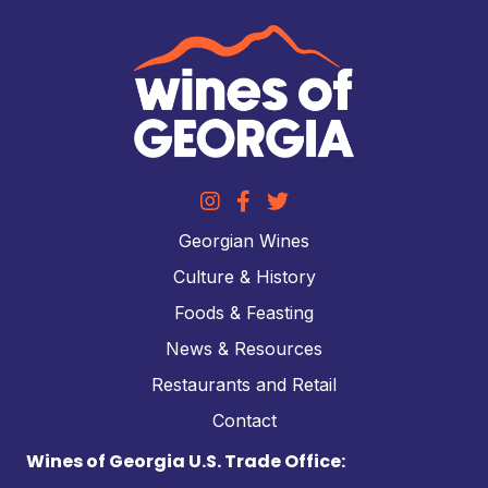
Georgian Wines
Culture & History
Foods & Feasting
News & Resources
Restaurants and Retail
Contact
Wines of Georgia U.S. Trade Office: