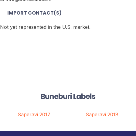
IMPORT CONTACT(S)
Not yet represented in the U.S. market.
Buneburi Labels
Saperavi 2017
Saperavi 2018