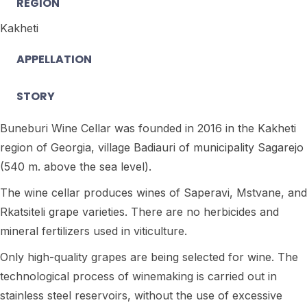
REGION
Kakheti
APPELLATION
STORY
Buneburi Wine Cellar was founded in 2016 in the Kakheti
region of Georgia, village Badiauri of municipality Sagarejo
(540 m. above the sea level).
The wine cellar produces wines of Saperavi, Mstvane, and
Rkatsiteli grape varieties. There are no herbicides and
mineral fertilizers used in viticulture.
Only high-quality grapes are being selected for wine. The
technological process of winemaking is carried out in
stainless steel reservoirs, without the use of excessive