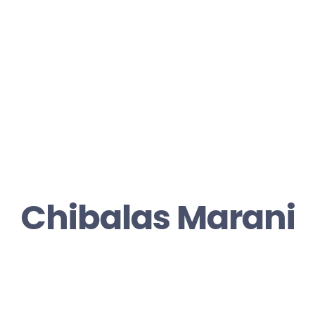
Chibalas Marani