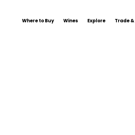
Where to Buy
Wines
Explore
Trade &