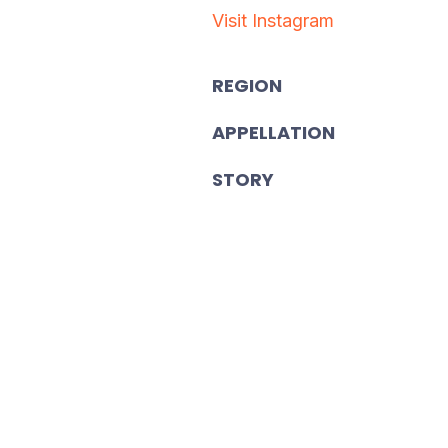
Visit Instagram
REGION
APPELLATION
STORY