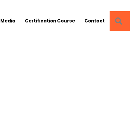
SEA
 Media
Certification Course
Contact