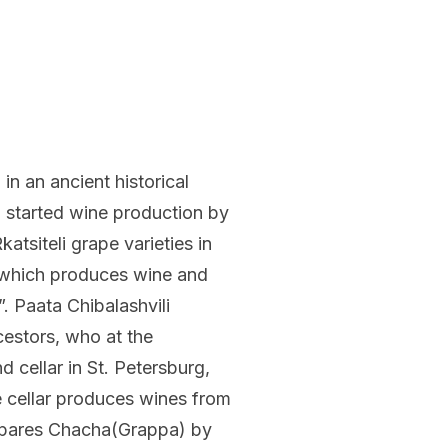
 in an ancient historical
li started wine production by
tsiteli grape varieties in
which produces wine and
 Paata Chibalashvili
cestors, who at the
 cellar in St. Petersburg,
e cellar produces wines from
repares Chacha(Grappa) by