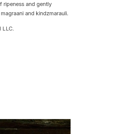
f ripeness and gently
, magraani and kindzmarauli.
 LLC.