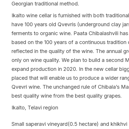
Georgian traditional method.
Ikalto wine cellar is furnished with both traditi
have 100 years old Qvevris (underground clay jar
ferments to organic wine. Paata Chibalashvili has
based on the 100 years of a continuous tradition 
reflected in the quality of the wine. The annual g
only on wine quality. We plan to build a second M
expand production in 2020. In the new cellar bigg
placed that will enable us to produce a wider ran
Qvevri wine. The unchanged rule of Chibala’s Mara
best quality wine from the best quality grapes.
Ikalto, Telavi region
Small saperavi vineyard(0.5 hectare) and khikhvi