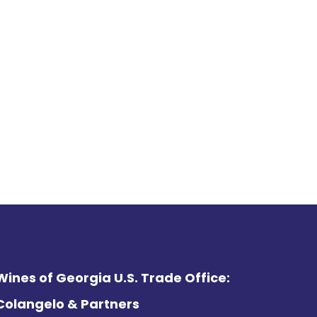
Wines of Georgia U.S. Trade Office:
Colangelo & Partners