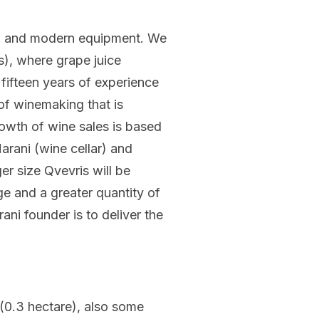
onal and modern equipment. We
s), where grape juice
 fifteen years of experience
of winemaking that is
rowth of wine sales is based
arani (wine cellar) and
er size Qvevris will be
ge and a greater quantity of
ni founder is to deliver the
 (0.3 hectare), also some