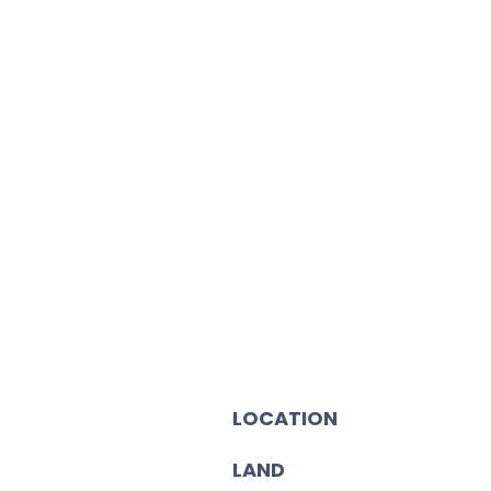
LOCATION
LAND