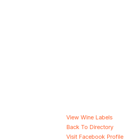
View Wine Labels
Back To Directory
Visit Facebook Profile