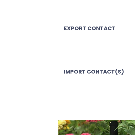
EXPORT CONTACT
IMPORT CONTACT(S)