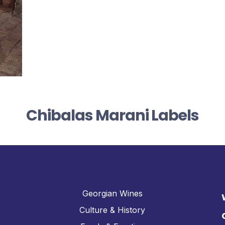
Chibalas Marani Labels
Georgian Wines
Culture & History