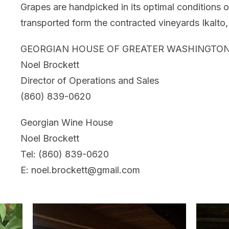
Grapes are handpicked in its optimal conditions o
transported form the contracted vineyards Ikalto
GEORGIAN HOUSE OF GREATER WASHINGTON
Noel Brockett
Director of Operations and Sales
(860) 839-0620
Georgian Wine House
Noel Brockett
Tel: (860) 839-0620
E: noel.brockett@gmail.com