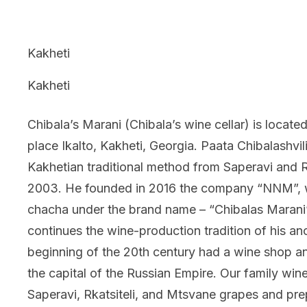
Kakheti
Kakheti
Chibala’s Marani (Chibala’s wine cellar) is located
place Ikalto, Kakheti, Georgia. Paata Chibalashvi
Kakhetian traditional method from Saperavi and Rka
2003. He founded in 2016 the company “NNM”, 
chacha under the brand name – “Chibalas Marani”.
continues the wine-production tradition of his an
beginning of the 20th century had a wine shop and
the capital of the Russian Empire. Our family win
Saperavi, Rkatsiteli, and Mtsvane grapes and p