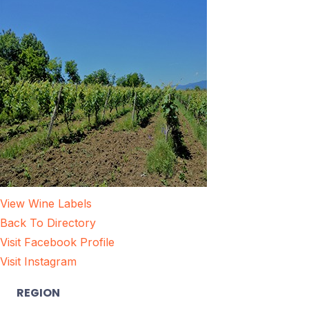
View Wine Labels
Back To Directory
Visit Facebook Profile
Visit Instagram
REGION