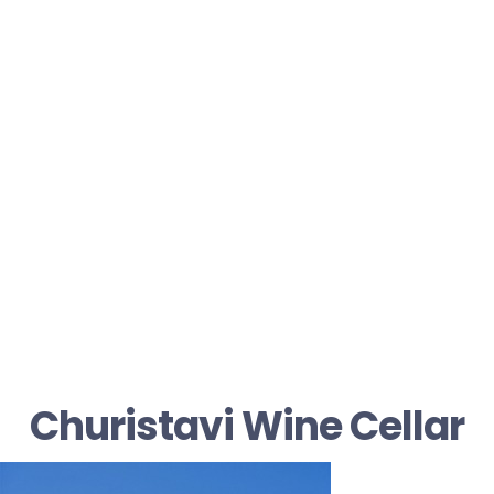
Churistavi Wine Cellar