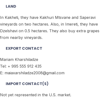
LAND
In Kakheti, they have Kakhuri Mtsvane and Saperavi
vineyards on two hectares. Also, in Imereti, they have
Dzelshavi on 0.5 hectares. They also buy extra grapes
from nearby vineyards.
EXPORT CONTACT
Mariam Kharshiladze
Tel: + 995 555 912 435
E: maiaxarshiladze2008@gmail.com
IMPORT CONTACT(S)
Not yet represented in the U.S. market.