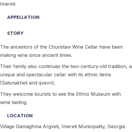
Imereti
APPELLATION
STORY
The ancestors of the Churistavi Wine Cellar have been
making wine since ancient times.
Their family also continues the two-century-old tradition, a
unique and spectacular cellar with its ethnic items
(Satsnakheli and qvevri).
They welcome tourists to see the Ethno Museum with
wine tasting.
LOCATION
Village Gamaghma Argveti, Imereti Municipality, Georgia