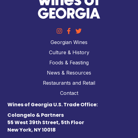
Georgian Wines
Culture & History
Foods & Feasting
News & Resources
Restaurants and Retail
Contact
Wines of Georgia U.S. Trade Office:
Colangelo & Partners
55 West 39th Street, 5th Floor
New York, NY 10018