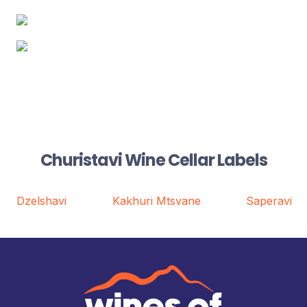
Churistavi Wine Cellar Labels
Dzelshavi
Kakhuri Mtsvane
Saperavi