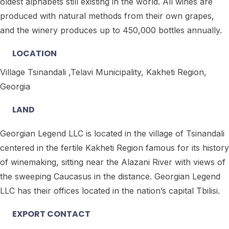
oldest alphabets still existing in the world. All wines are
produced with natural methods from their own grapes,
and the winery produces up to 450,000 bottles annually.
LOCATION
Village Tsinandali ,Telavi Municipality, Kakheti Region,
Georgia
LAND
Georgian Legend LLC is located in the village of Tsinandali
centered in the fertile Kakheti Region famous for its history
of winemaking, sitting near the Alazani River with views of
the sweeping Caucasus in the distance. Georgian Legend
LLC has their offices located in the nation’s capital Tbilisi.
EXPORT CONTACT