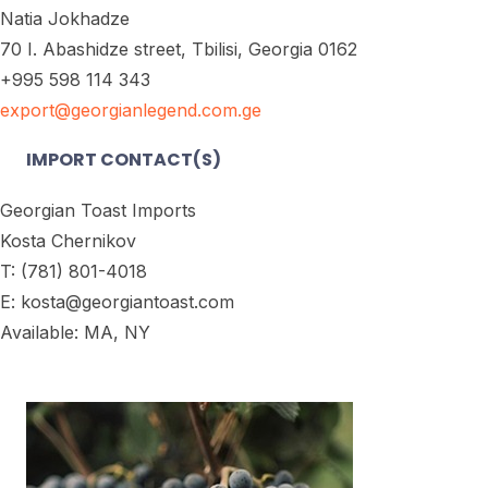
Natia Jokhadze
70 I. Abashidze street, Tbilisi, Georgia 0162
+995 598 114 343
export@georgianlegend.com.ge
IMPORT CONTACT(S)
Georgian Toast Imports
Kosta Chernikov
T: (781) 801-4018
E: kosta@georgiantoast.com
Available: MA, NY