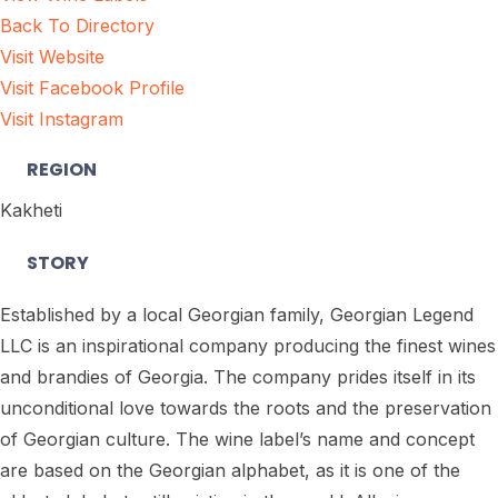
Back To Directory
Visit Website
Visit Facebook Profile
Visit Instagram
REGION
Kakheti
STORY
Established by a local Georgian family, Georgian Legend
LLC is an inspirational company producing the finest wines
and brandies of Georgia. The company prides itself in its
unconditional love towards the roots and the preservation
of Georgian culture. The wine label’s name and concept
are based on the Georgian alphabet, as it is one of the