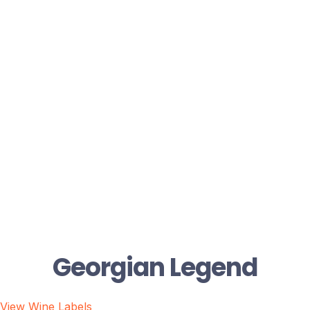
Georgian Legend
View Wine Labels