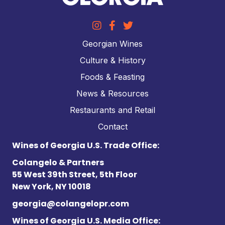
Georgian Wines
Culture & History
Foods & Feasting
News & Resources
Restaurants and Retail
Contact
Wines of Georgia U.S. Trade Office:
Colangelo & Partners
55 West 39th Street, 5th Floor
New York, NY 10018
georgia@colangelopr.com
Wines of Georgia U.S. Media Office: