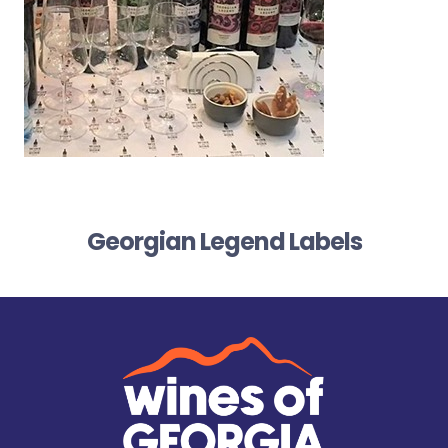
Georgian Legend Labels