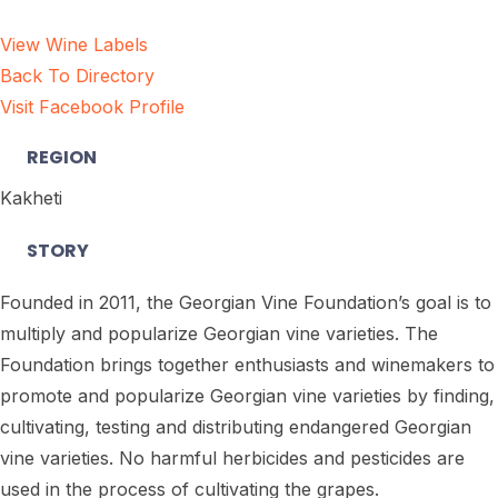
View Wine Labels
Back To Directory
Visit Facebook Profile
REGION
Kakheti
STORY
Founded in 2011, the Georgian Vine Foundation’s goal is to
multiply and popularize Georgian vine varieties. The
Foundation brings together enthusiasts and winemakers to
promote and popularize Georgian vine varieties by finding,
cultivating, testing and distributing endangered Georgian
vine varieties. No harmful herbicides and pesticides are
used in the process of cultivating the grapes.