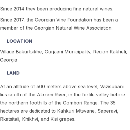
Since 2014 they been producing fine natural wines.
Since 2017, the Georgian Vine Foundation has been a
member of the Georgian Natural Wine Association.
LOCATION
Village Bakurtsikhe, Gurjaani Municipality, Region Kakheti,
Georgia
LAND
At an altitude of 500 meters above sea level, Vazisubani
lies south of the Alazani River, in the fertile valley before
the northern foothills of the Gombori Range. The 35
hectares are dedicated to Kahkuri Mtsvane, Saperavi,
Rkatsiteli, Khikhvi, and Kisi grapes.