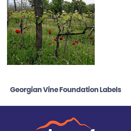
Georgian Vine Foundation Labels