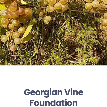
Georgian Vine
Foundation