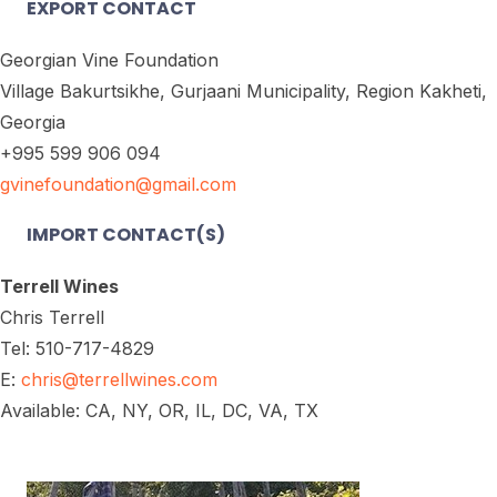
EXPORT CONTACT
Georgian Vine Foundation
Village Bakurtsikhe, Gurjaani Municipality, Region Kakheti,
Georgia
+995 599 906 094
gvinefoundation@gmail.com
IMPORT CONTACT(S)
Terrell Wines
Chris Terrell
Tel: 510-717-4829
E:
chris@terrellwines.com
Available: CA, NY, OR, IL, DC, VA, TX