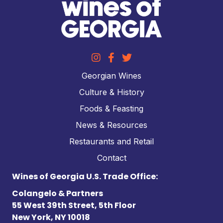
Georgian Wines
Culture & History
Foods & Feasting
News & Resources
Restaurants and Retail
Contact
Wines of Georgia U.S. Trade Office:
Colangelo & Partners
55 West 39th Street, 5th Floor
New York, NY 10018