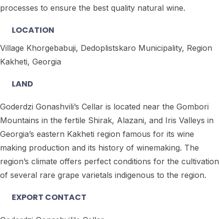
processes to ensure the best quality natural wine.
LOCATION
Village Khorgebabuji, Dedoplistskaro Municipality, Region
Kakheti, Georgia
LAND
Goderdzi Gonashvili’s Cellar is located near the Gombori
Mountains in the fertile Shirak, Alazani, and Iris Valleys in
Georgia’s eastern Kakheti region famous for its wine
making production and its history of winemaking. The
region’s climate offers perfect conditions for the cultivation
of several rare grape varietals indigenous to the region.
EXPORT CONTACT