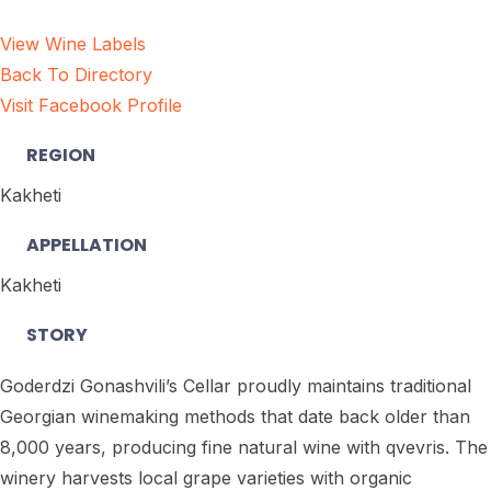
View Wine Labels
Back To Directory
Visit Facebook Profile
REGION
Kakheti
APPELLATION
Kakheti
STORY
Goderdzi Gonashvili’s Cellar proudly maintains traditional
Georgian winemaking methods that date back older than
8,000 years, producing fine natural wine with qvevris. The
winery harvests local grape varieties with organic