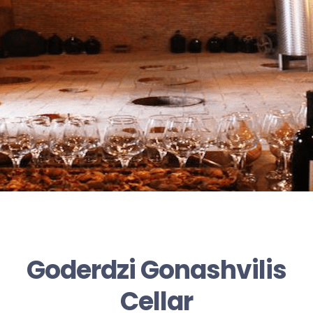
Goderdzi Gonashvilis
Cellar