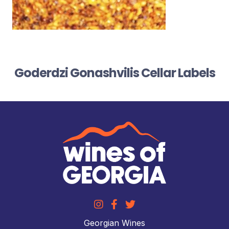
Goderdzi Gonashvilis Cellar Labels
Georgian Wines