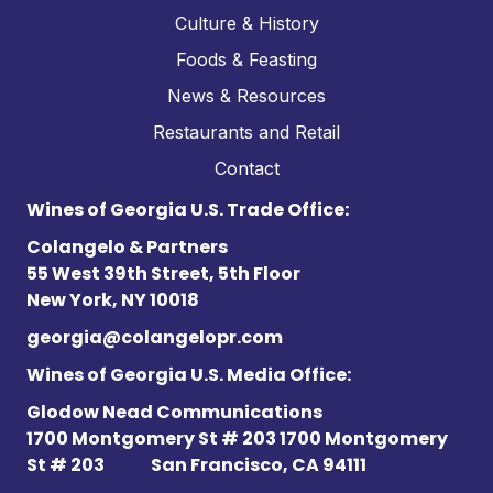
Culture & History
Foods & Feasting
News & Resources
Restaurants and Retail
Contact
Wines of Georgia U.S. Trade Office:
Colangelo & Partners
55 West 39th Street, 5th Floor
New York, NY 10018
georgia@colangelopr.com
Wines of Georgia U.S. Media Office:
Glodow Nead Communications
1700 Montgomery St # 203 1700 Montgomery
St # 203
San Francisco, CA 94111