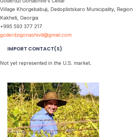
Goderdzi Gonashvili's Cellar
Village Khorgebabuji, Dedoplistskaro Municipality, Region
Kakheti, Georgia
+995 593 377 217
goderdzigonashivili@gmail.com
IMPORT CONTACT(S)
Not yet represented in the U.S. market.