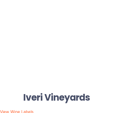
Iveri Vineyards
View Wine Labels