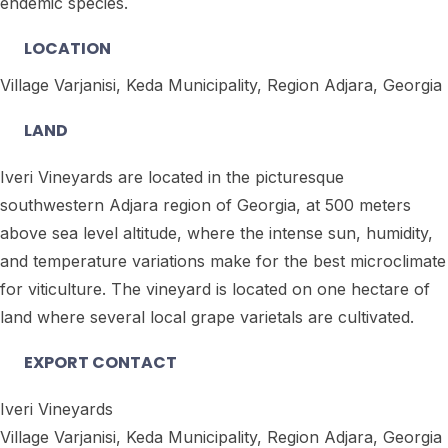
endemic species.
LOCATION
Village Varjanisi, Keda Municipality, Region Adjara, Georgia
LAND
Iveri Vineyards are located in the picturesque
southwestern Adjara region of Georgia, at 500 meters
above sea level altitude, where the intense sun, humidity,
and temperature variations make for the best microclimate
for viticulture. The vineyard is located on one hectare of
land where several local grape varietals are cultivated.
EXPORT CONTACT
Iveri Vineyards
Village Varjanisi, Keda Municipality, Region Adjara, Georgia