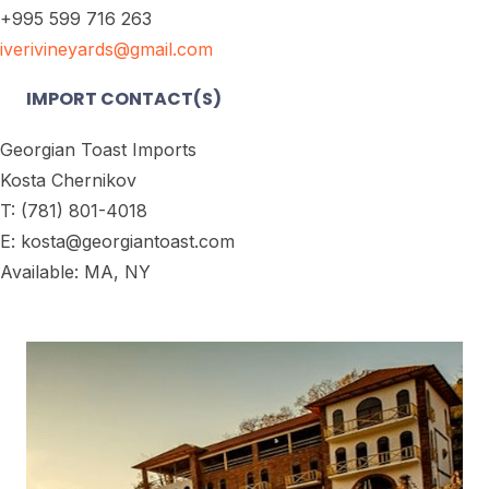
+995 599 716 263
iverivineyards@gmail.com
IMPORT CONTACT(S)
Georgian Toast Imports
Kosta Chernikov
T: (781) 801-4018
E: kosta@georgiantoast.com
Available: MA, NY