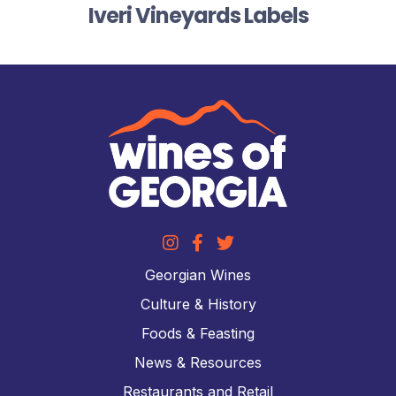
Iveri Vineyards Labels
Georgian Wines
Culture & History
Foods & Feasting
News & Resources
Restaurants and Retail