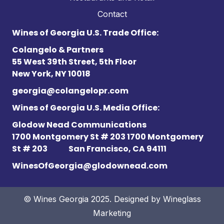
Contact
Wines of Georgia U.S. Trade Office:
Colangelo & Partners
55 West 39th Street, 5th Floor
New York, NY 10018
georgia@colangelopr.com
Wines of Georgia U.S. Media Office:
Glodow Nead Communications
1700 Montgomery St # 203 1700 Montgomery
St # 203
San Francisco, CA 94111
WinesOfGeorgia@glodownead.com
© Wines Georgia 2025. Designed by
Wineglass
Marketing