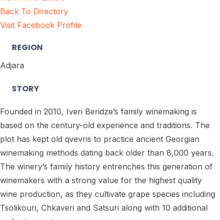
Back To Directory
Visit Facebook Profile
REGION
Adjara
STORY
Founded in 2010, Iveri Beridze’s family winemaking is
based on the century-old experience and traditions. The
plot has kept old qvevris to practice ancient Georgian
winemaking methods dating back older than 8,000 years.
The winery’s family history entrenches this generation of
winemakers with a strong value for the highest quality
wine production, as they cultivate grape species including
Tsolikouri, Chkaveri and Satsuri along with 10 additional