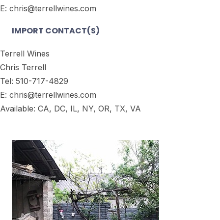
E: chris@terrellwines.com
IMPORT CONTACT(S)
Terrell Wines
Chris Terrell
Tel: 510-717-4829
E: chris@terrellwines.com
Available: CA, DC, IL, NY, OR, TX, VA