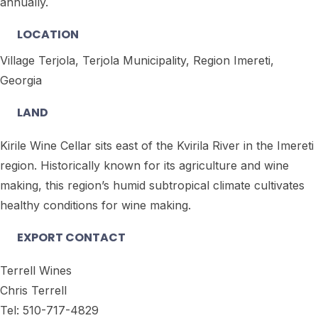
annually.
LOCATION
Village Terjola, Terjola Municipality, Region Imereti,
Georgia
LAND
Kirile Wine Cellar sits east of the Kvirila River in the Imereti
region. Historically known for its agriculture and wine
making, this region’s humid subtropical climate cultivates
healthy conditions for wine making.
EXPORT CONTACT
Terrell Wines
Chris Terrell
Tel: 510-717-4829