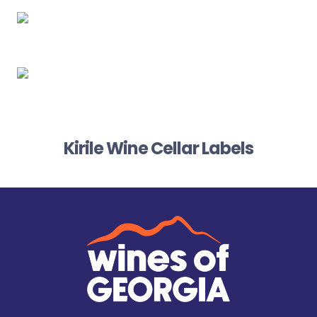
Kirile Wine Cellar Labels