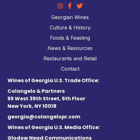
Georgian Wines
Culture & History
Foods & Feasting
News & Resources
Restaurants and Retail
Contact
Wines of Georgia U.S. Trade Office:
Colangelo & Partners
55 West 39th Street, 5th Floor
New York, NY 10018
georgia@colangelopr.com
Wines of Georgia U.S. Media Office:
Glodow Nead Communications