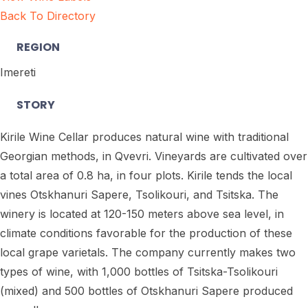
Back To Directory
REGION
Imereti
STORY
Kirile Wine Cellar produces natural wine with traditional
Georgian methods, in Qvevri.
Vineyards are cultivated over
a total area of 0.8 ha, in four plots. Kirile tends the local
vines Otskhanuri Sapere, Tsolikouri, and Tsitska. The
winery is located at 120-150 meters above sea level, in
climate conditions favorable for the production of these
local grape varietals. The company currently makes two
types of wine, with 1,000 bottles of Tsitska-Tsolikouri
(mixed) and 500 bottles of Otskhanuri Sapere produced