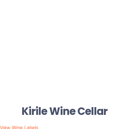
Kirile Wine Cellar
View Wine Labels