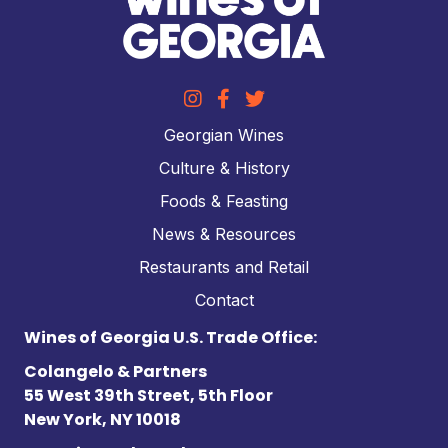
Georgian Wines
Culture & History
Foods & Feasting
News & Resources
Restaurants and Retail
Contact
Wines of Georgia U.S. Trade Office:
Colangelo & Partners
55 West 39th Street, 5th Floor
New York, NY 10018