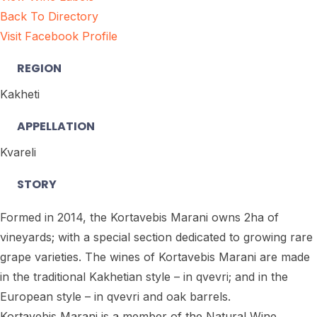
Back To Directory
Visit Facebook Profile
REGION
Kakheti
APPELLATION
Kvareli
STORY
Formed in 2014, the Kortavebis Marani owns 2ha of
vineyards; with a special section dedicated to growing rare
grape varieties. The wines of Kortavebis Marani are made
in the traditional Kakhetian style – in qvevri; and in the
European style – in qvevri and oak barrels.
Kortavebis Marani is a member of the Natural Wine