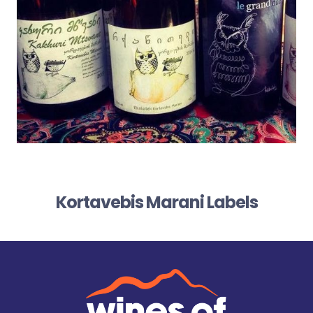
Kortavebis Marani Labels