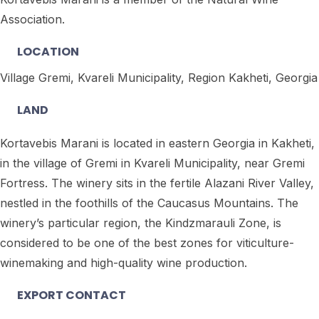
Association.
LOCATION
Village Gremi, Kvareli Municipality, Region Kakheti, Georgia
LAND
Kortavebis Marani is located in eastern Georgia in Kakheti,
in the village of Gremi in Kvareli Municipality, near Gremi
Fortress. The winery sits in the fertile Alazani River Valley,
nestled in the foothills of the Caucasus Mountains. The
winery’s particular region, the Kindzmarauli Zone, is
considered to be one of the best zones for viticulture-
winemaking and high-quality wine production.
EXPORT CONTACT