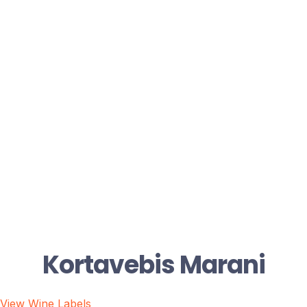
Kortavebis Marani
View Wine Labels