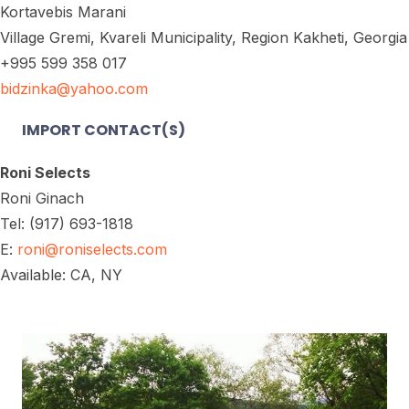
Kortavebis Marani
Village Gremi, Kvareli Municipality, Region Kakheti, Georgia
+995 599 358 017
bidzinka@yahoo.com
IMPORT CONTACT(S)
Roni Selects
Roni Ginach
Tel: (917) 693-1818
E:
roni@roniselects.com
Available: CA, NY