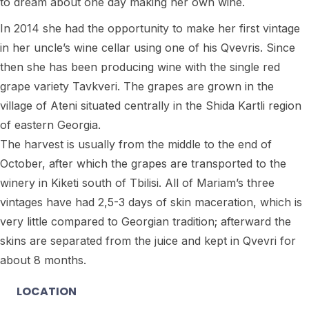
to dream about one day making her own wine.
In 2014 she had the opportunity to make her first vintage
in her uncle’s wine cellar using one of his Qvevris. Since
then she has been producing wine with the single red
grape variety Tavkveri. The grapes are grown in the
village of Ateni situated centrally in the Shida Kartli region
of eastern Georgia.
The harvest is usually from the middle to the end of
October, after which the grapes are transported to the
winery in Kiketi south of Tbilisi. All of Mariam’s three
vintages have had 2,5-3 days of skin maceration, which is
very little compared to Georgian tradition; afterward the
skins are separated from the juice and kept in Qvevri for
about 8 months.
LOCATION