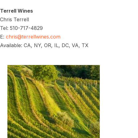
Terrell Wines
Chris Terrell
Tel: 510-717-4829
E:
chris@terrellwines.com
Available: CA, NY, OR, IL, DC, VA, TX