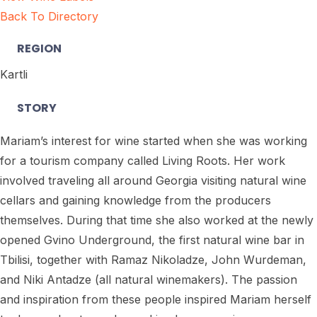
Back To Directory
REGION
Kartli
STORY
Mariam’s interest for wine started when she was working
for a tourism company called Living Roots. Her work
involved traveling all around Georgia visiting natural wine
cellars and gaining knowledge from the producers
themselves. During that time she also worked at the newly
opened Gvino Underground, the first natural wine bar in
Tbilisi, together with Ramaz Nikoladze, John Wurdeman,
and Niki Antadze (all natural winemakers). The passion
and inspiration from these people inspired Mariam herself