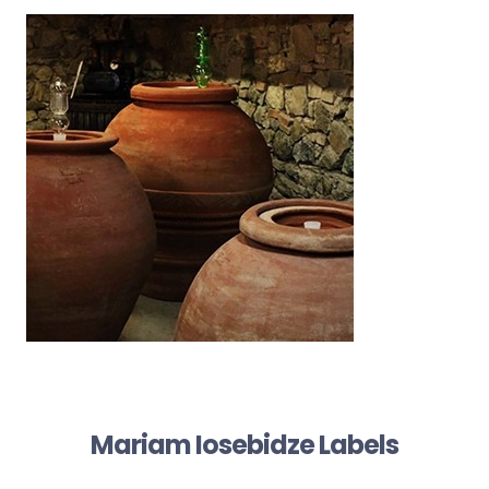
Mariam Iosebidze Labels