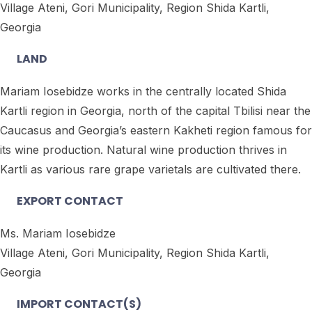
Village Ateni, Gori Municipality, Region Shida Kartli,
Georgia
LAND
Mariam Iosebidze works in the centrally located Shida
Kartli region in Georgia, north of the capital Tbilisi near the
Caucasus and Georgia’s eastern Kakheti region famous for
its wine production. Natural wine production thrives in
Kartli as various rare grape varietals are cultivated there.
EXPORT CONTACT
Ms. Mariam Iosebidze
Village Ateni, Gori Municipality, Region Shida Kartli,
Georgia
IMPORT CONTACT(S)