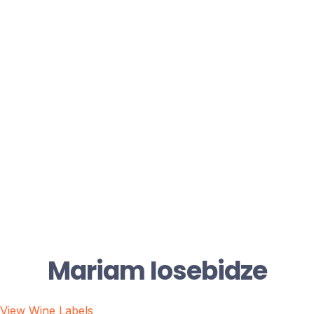
Mariam Iosebidze
View Wine Labels