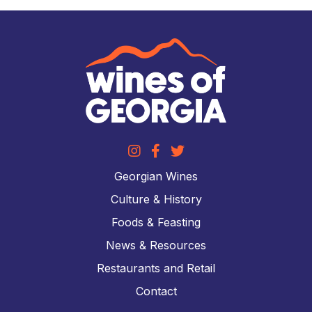
Georgian Wines
Culture & History
Foods & Feasting
News & Resources
Restaurants and Retail
Contact