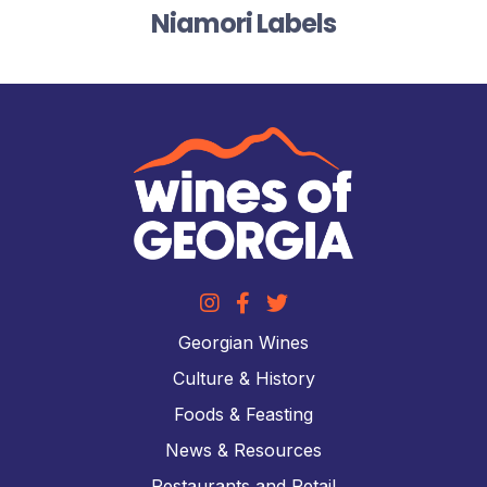
Niamori Labels
Georgian Wines
Culture & History
Foods & Feasting
News & Resources
Restaurants and Retail