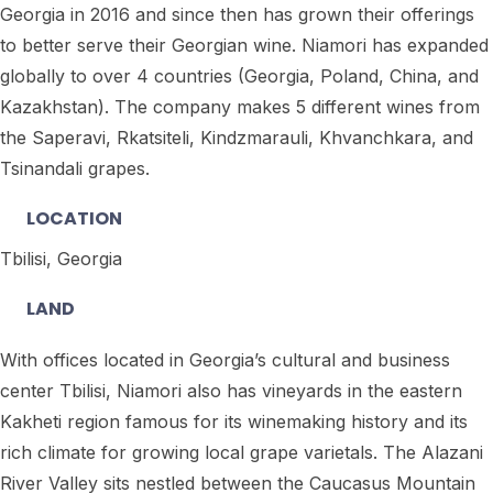
Georgia in 2016 and since then has grown their offerings
to better serve their Georgian wine. Niamori has expanded
globally to over 4 countries (Georgia, Poland, China, and
Kazakhstan). The company makes 5 different wines from
the Saperavi, Rkatsiteli, Kindzmarauli, Khvanchkara, and
Tsinandali grapes.
LOCATION
Tbilisi, Georgia
LAND
With offices located in Georgia’s cultural and business
center Tbilisi, Niamori also has vineyards in the eastern
Kakheti region famous for its winemaking history and its
rich climate for growing local grape varietals. The Alazani
River Valley sits nestled between the Caucasus Mountain