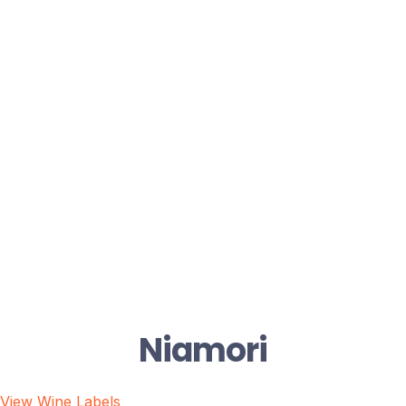
Niamori
View Wine Labels