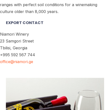
ranges with perfect soil conditions for a winemaking
culture older than 8,000 years.
EXPORT CONTACT
Niamori Winery
23 Samgori Street
Tbilisi, Georgia
+995 592 567 744
office@niamori.ge