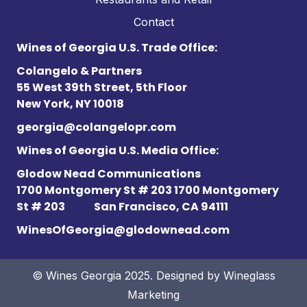
Contact
Wines of Georgia U.S. Trade Office:
Colangelo & Partners
55 West 39th Street, 5th Floor
New York, NY 10018
georgia@colangelopr.com
Wines of Georgia U.S. Media Office:
Glodow Nead Communications
1700 Montgomery St # 203 1700 Montgomery
St # 203
San Francisco, CA 94111
WinesOfGeorgia@glodownead.com
© Wines Georgia 2025. Designed by
Wineglass
Marketing