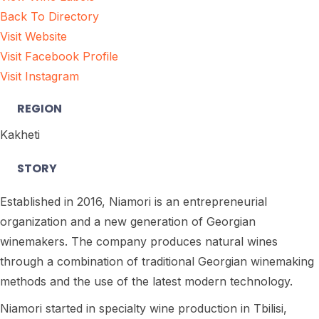
Back To Directory
Visit Website
Visit Facebook Profile
Visit Instagram
REGION
Kakheti
STORY
Established in 2016, Niamori is an entrepreneurial
organization and a new generation of Georgian
winemakers. The company produces natural wines
through a combination of traditional Georgian winemaking
methods and the use of the latest modern technology.
Niamori started in specialty wine production in Tbilisi,