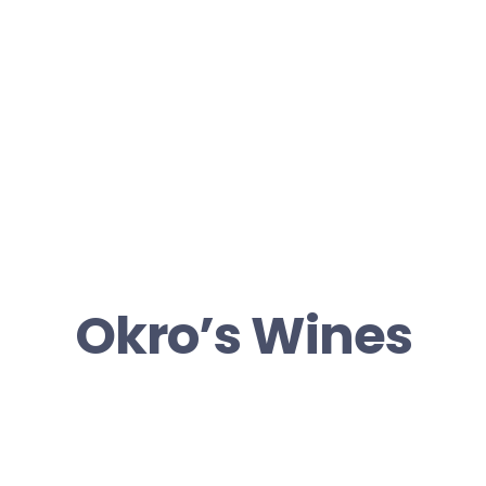
Okro’s Wines