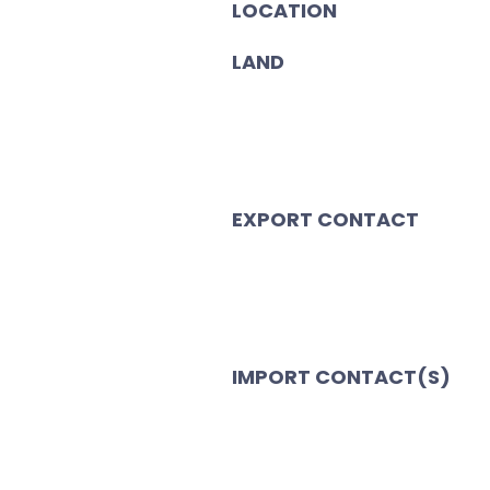
LOCATION
LAND
EXPORT CONTACT
IMPORT CONTACT(S)