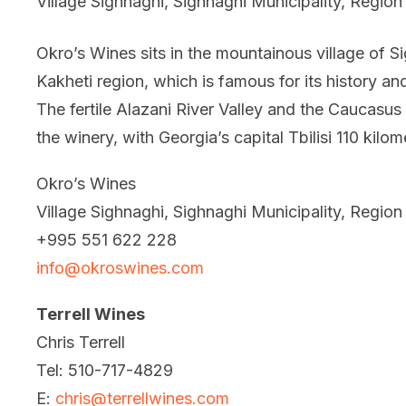
Village Sighnaghi, Sighnaghi Municipality, Region
Okro’s Wines sits in the mountainous village of S
Kakheti region, which is famous for its history an
The fertile Alazani River Valley and the Caucasus
the winery, with Georgia’s capital Tbilisi 110 kilo
Okro’s Wines
Village Sighnaghi, Sighnaghi Municipality, Region
+995 551 622 228
info@okroswines.com
Terrell Wines
Chris Terrell
Tel: 510-717-4829
E:
chris@terrellwines.com