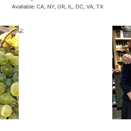
Available: CA, NY, OR, IL, DC, VA, TX