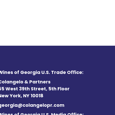
Wines of Georgia U.S. Trade Office:
Colangelo & Partners
55 West 39th Street, 5th Floor
New York, NY 10018
georgia@colangelopr.com
Wines of Georgia U.S. Media Office: