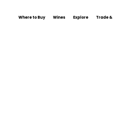
Where to Buy
Wines
Explore
Trade &