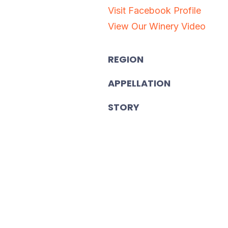
Visit Facebook Profile
View Our Winery Video
REGION
APPELLATION
STORY