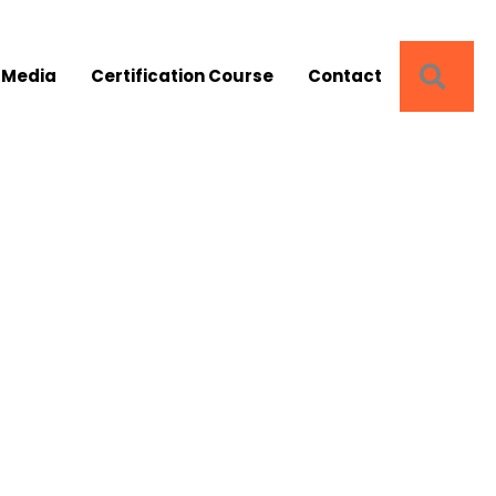
SEA
 Media
Certification Course
Contact