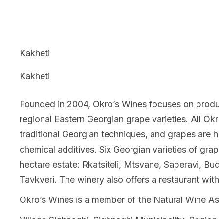
Kakheti
Kakheti
Founded in 2004, Okro’s Wines focuses on produc
regional Eastern Georgian grape varieties. All Ok
traditional Georgian techniques, and grapes are h
chemical additives. Six Georgian varieties of gra
hectare estate: Rkatsiteli, Mtsvane, Saperavi, Bud
Tavkveri. The winery also offers a restaurant with
Okro’s Wines is a member of the Natural Wine As