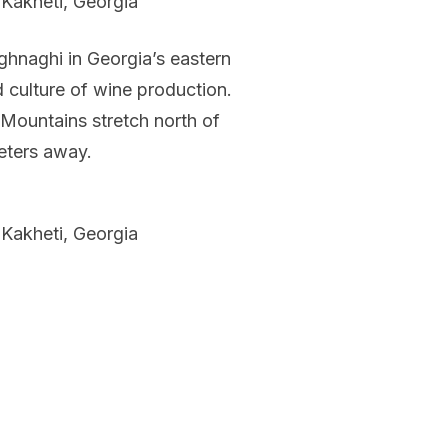
 Kakheti, Georgia
ighnaghi in Georgia’s eastern
d culture of wine production.
 Mountains stretch north of
meters away.
 Kakheti, Georgia