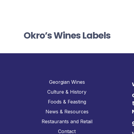
Okro’s Wines Labels
Georgian Wines
Culture & History
Foods & Feasting
News & Resources
Restaurants and Retail
Contact