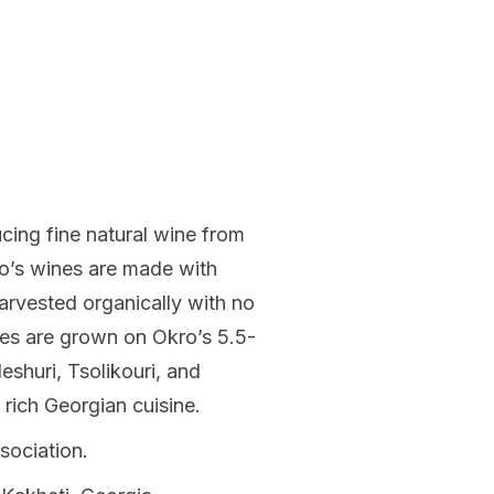
ing fine natural wine from
ro’s wines are made with
arvested organically with no
pes are grown on Okro’s 5.5-
eshuri, Tsolikouri, and
 rich Georgian cuisine.
sociation.