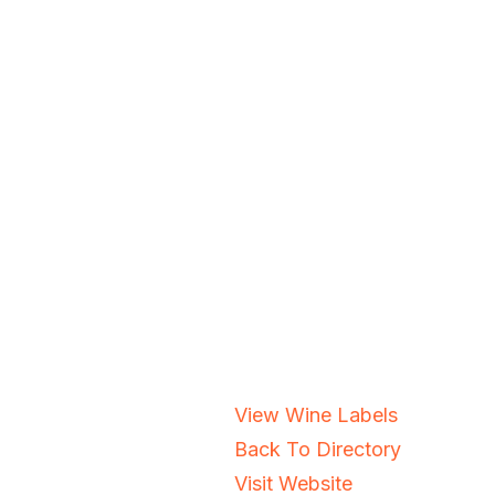
View Wine Labels
Back To Directory
Visit Website