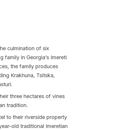
he culmination of six
g family in Georgia’s Imereti
ices, the family produces
uding Krakhuna, Tsitska,
sturi.
eir three hectares of vines
an tradition.
l to their riverside property
year-old traditional Imeretian