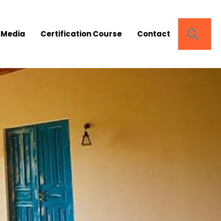
SEA
 Media
Certification Course
Contact