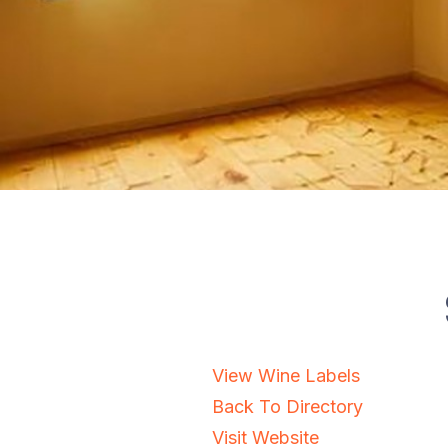
View Wine Labels
Back To Directory
Visit Website