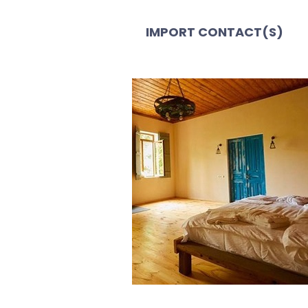
IMPORT CONTACT(S)