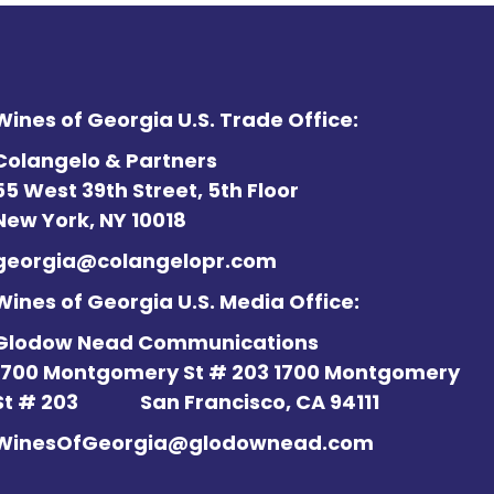
Wines of Georgia U.S. Trade Office:
Colangelo & Partners
55 West 39th Street, 5th Floor
New York, NY 10018
georgia@colangelopr.com
Wines of Georgia U.S. Media Office:
Glodow Nead Communications
1700 Montgomery St # 203 1700 Montgomery
St # 203
San Francisco, CA 94111
WinesOfGeorgia@glodownead.com