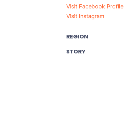
Visit Facebook Profile
Visit Instagram
REGION
STORY