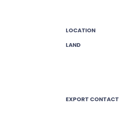
LOCATION
LAND
EXPORT CONTACT