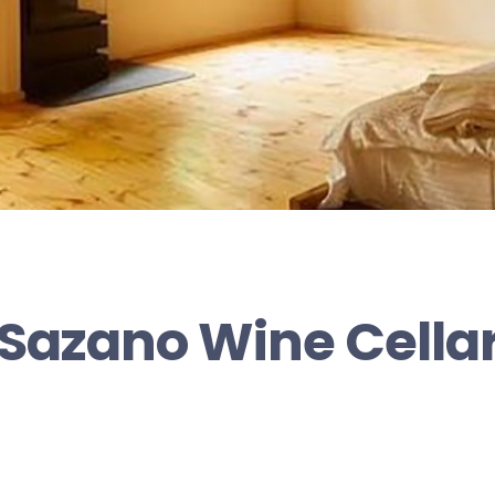
Sazano Wine Cella