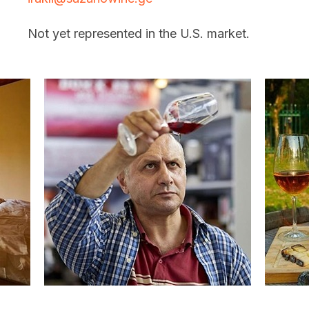
Not yet represented in the U.S. market.