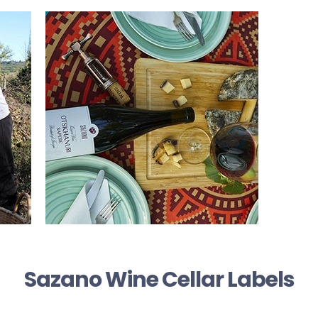
Sazano Wine Cellar Labels