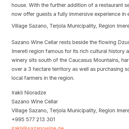
house. With the further addition of a restaurant se
now offer guests a fully immersive experience in 
Village Sazano, Terjola Municipality, Region Imere
Sazano Wine Cellar rests beside the flowing Dzus
Imereti region famous for its rich cultural history
winery sits south of the Caucasus Mountains, harv
over a 3 hectare territory as well as purchasing 
local farmers in the region.
Irakli Nioradze
Sazano Wine Cellar
Village Sazano, Terjola Municipality, Region Imere
+995 577 213 301
irakli@sazanowine.ge