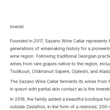
Imereti
Founded in 2017, Sazano Wine Cellar represents t
generations of winemaking history for a pioneerin
wine region. Following traditional Georgian pract
wines from rare grapes native to the region, incl
Tsolikouri, Otskhanuri Sapere, Ojaleshi, and Alada
The Sazano Wine Cellar ferments its wines from th
in qvevri with partial skin contact as is the Imereti
In 2019, the family added a beautiful boutique hote
outside Zestafoni, in the form of a restored, 200-