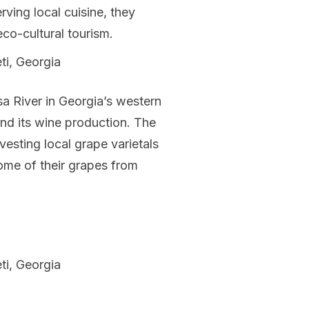
rving local cuisine, they
eco-cultural tourism.
ti, Georgia
a River in Georgia’s western
 and its wine production. The
esting local grape varietals
some of their grapes from
ti, Georgia