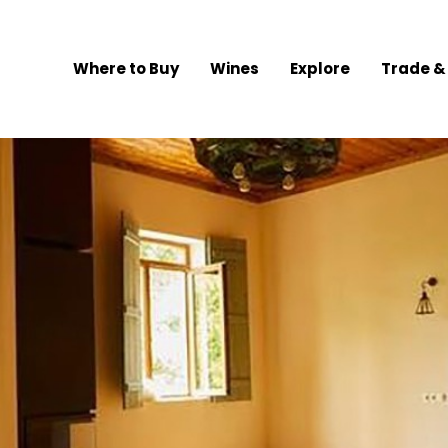
Where to Buy
Wines
Explore
Trade &