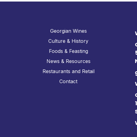
Georgian Wines
Culture & History
Foods & Feasting
News & Resources
Restaurants and Retail
Contact