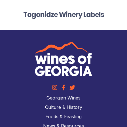
Togonidze Winery Labels
Georgian Wines
Culture & History
Foods & Feasting
News & Resources