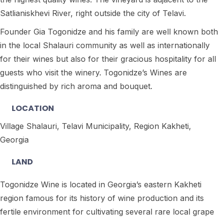
Satlianiskhevi River, right outside the city of Telavi.
Founder Gia Togonidze and his family are well known both
in the local Shalauri community as well as internationally
for their wines but also for their gracious hospitality for all
guests who visit the winery. Togonidze’s Wines are
distinguished by rich aroma and bouquet.
LOCATION
Village Shalauri, Telavi Municipality, Region Kakheti,
Georgia
LAND
Togonidze Wine is located in Georgia’s eastern Kakheti
region famous for its history of wine production and its
fertile environment for cultivating several rare local grape