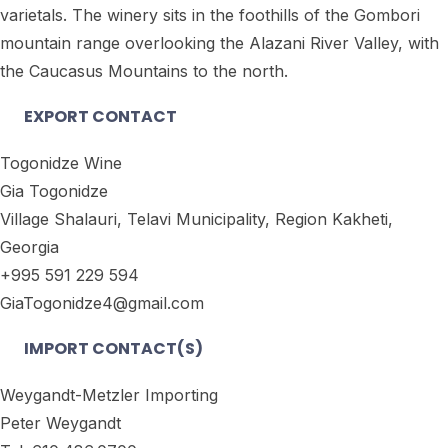
varietals. The winery sits in the foothills of the Gombori
mountain range overlooking the Alazani River Valley, with
the Caucasus Mountains to the north.
EXPORT CONTACT
Togonidze Wine
Gia Togonidze
Village Shalauri, Telavi Municipality, Region Kakheti,
Georgia
+995 591 229 594
GiaTogonidze4@gmail.com
IMPORT CONTACT(S)
Weygandt-Metzler Importing
Peter Weygandt