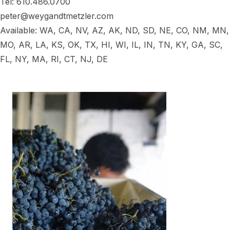
Tel: 610.486.0700
peter@weygandtmetzler.com
Available: WA, CA, NV, AZ, AK, ND, SD, NE, CO, NM, MN,
MO, AR, LA, KS, OK, TX, HI, WI, IL, IN, TN, KY, GA, SC,
FL, NY, MA, RI, CT, NJ, DE