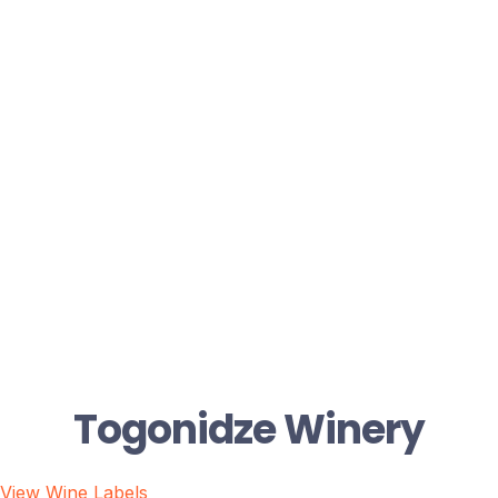
Togonidze Winery
View Wine Labels