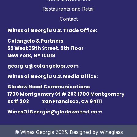
Restaurants and Retail
Contact
Wines of Georgia U.S. Trade Office:
Colangelo & Partners
55 West 39th Street, 5th Floor
New York, NY 10018
georgia@colangelopr.com
Wines of Georgia U.S. Media Office:
Glodow Nead Communications
1700 Montgomery St # 203 1700 Montgomery
St # 203
San Francisco, CA 94111
WinesOfGeorgia@glodownead.com
© Wines Georgia 2025. Designed by
Wineglass