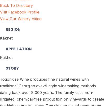
Back To Directory
Visit Facebook Profile
View Our Winery Video
REGION
Kakheti
APPELLATION
Kakheti
STORY
Togonidze Wine produces fine natural wines with
traditional Georgian qvevri-style winemaking methods
dating back over 8,000 years. The family uses non-
irrigated, chemical-free production on vineyards to create
the highest quality wines. The vineyard is adjacent to the