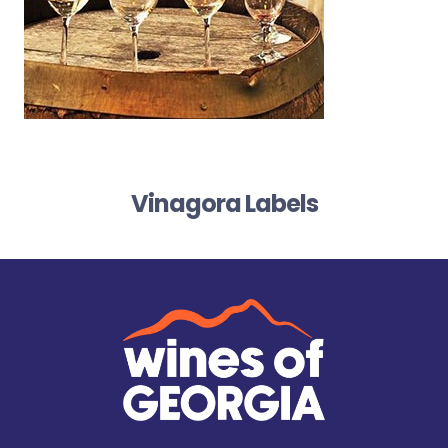
Vinagora Labels