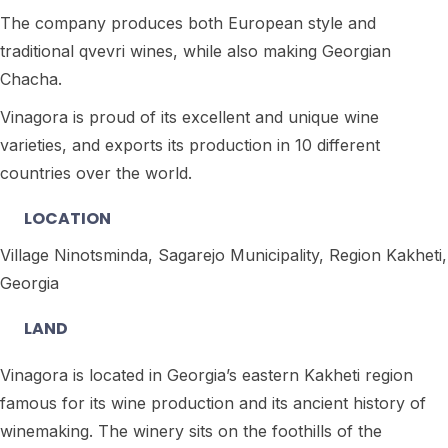
The company produces both European style and
traditional qvevri wines, while also making Georgian
Chacha.
Vinagora is proud of its excellent and unique wine
varieties, and exports its production in 10 different
countries over the world.
LOCATION
Village Ninotsminda, Sagarejo Municipality, Region Kakheti,
Georgia
LAND
Vinagora is located in Georgia’s eastern Kakheti region
famous for its wine production and its ancient history of
winemaking. The winery sits on the foothills of the