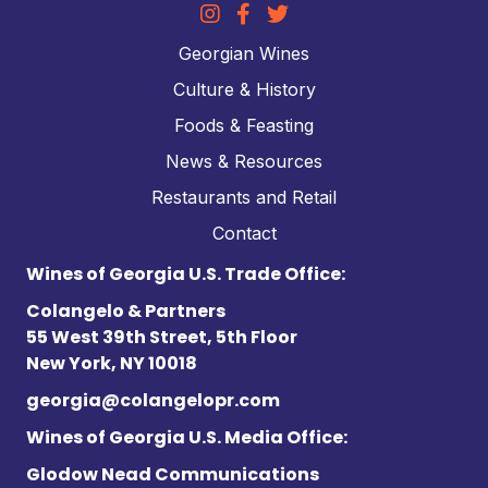
Georgian Wines
Culture & History
Foods & Feasting
News & Resources
Restaurants and Retail
Contact
Wines of Georgia U.S. Trade Office:
Colangelo & Partners
55 West 39th Street, 5th Floor
New York, NY 10018
georgia@colangelopr.com
Wines of Georgia U.S. Media Office:
Glodow Nead Communications