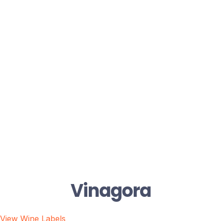
Vinagora
View Wine Labels