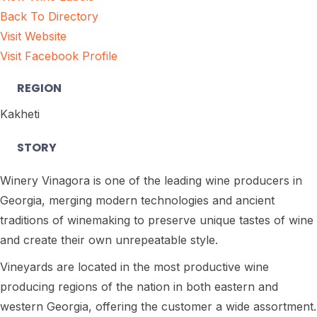
Back To Directory
Visit Website
Visit Facebook Profile
REGION
Kakheti
STORY
Winery Vinagora is one of the leading wine producers in
Georgia, merging modern technologies and ancient
traditions of winemaking to preserve unique tastes of wine
and create their own unrepeatable style.
Vineyards are located in the most productive wine
producing regions of the nation in both eastern and
western Georgia, offering the customer a wide assortment.