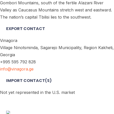
Gombori Mountains, south of the fertile Alazani River
Valley as Caucasus Mountains stretch west and eastward.
The nation’s capital Tbilisi lies to the southwest.
EXPORT CONTACT
Vinagora
Village Ninotsminda, Sagarejo Municipality, Region Kakheti,
Georgia
+995 595 792 828
info@vinagora.ge
IMPORT CONTACT(S)
Not yet represented in the U.S. market