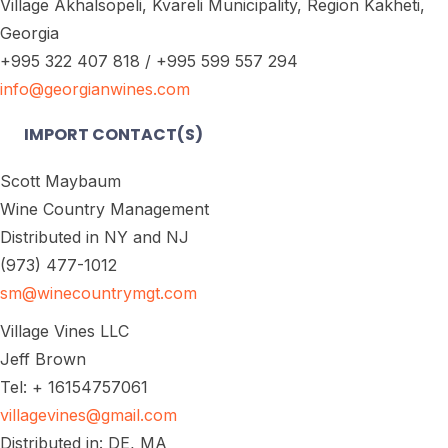
Village Akhalsopeli, Kvareli Municipality, Region Kakheti,
Georgia
+995 322 407 818 / +995 599 557 294
info@georgianwines.com
IMPORT CONTACT(S)
Scott Maybaum
Wine Country Management
Distributed in NY and NJ
(973) 477-1012
sm@winecountrymgt.com
Village Vines LLC
Jeff Brown
Tel: + 16154757061
villagevines@gmail.com
Distributed in: DE, MA