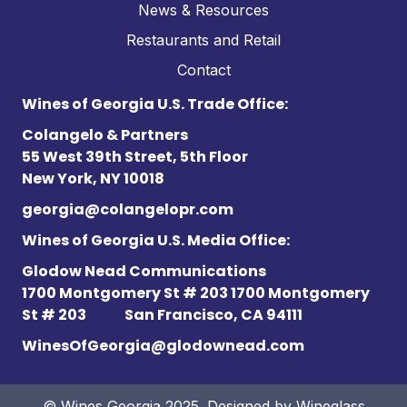
News & Resources
Restaurants and Retail
Contact
Wines of Georgia U.S. Trade Office:
Colangelo & Partners
55 West 39th Street, 5th Floor
New York, NY 10018
georgia@colangelopr.com
Wines of Georgia U.S. Media Office:
Glodow Nead Communications
1700 Montgomery St # 203 1700 Montgomery
St # 203
San Francisco, CA 94111
WinesOfGeorgia@glodownead.com
© Wines Georgia 2025. Designed by
Wineglass