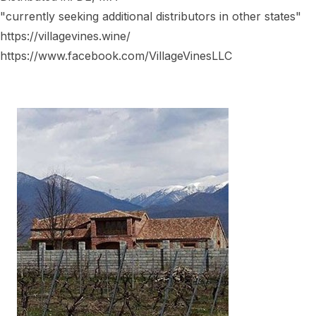
"currently seeking additional distributors in other states"
https://villagevines.wine/
https://www.facebook.com/VillageVinesLLC