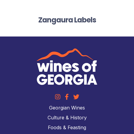
Zangaura Labels
Georgian Wines
Culture & History
Foods & Feasting