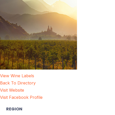
View Wine Labels
Back To Directory
Visit Website
Visit Facebook Profile
REGION