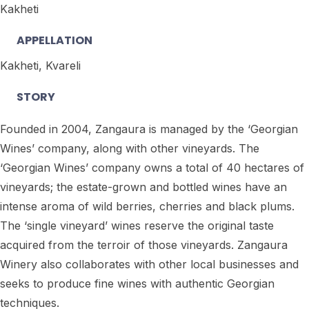
Kakheti
APPELLATION
Kakheti, Kvareli
STORY
Founded in 2004, Zangaura is managed by the ‘Georgian
Wines’ company, along with other vineyards. The
‘Georgian Wines’ company owns a total of 40 hectares of
vineyards; the estate-grown and bottled wines have an
intense aroma of wild berries, cherries and black plums.
The ‘single vineyard’ wines reserve the original taste
acquired from the terroir of those vineyards. Zangaura
Winery also collaborates with other local businesses and
seeks to produce fine wines with authentic Georgian
techniques.