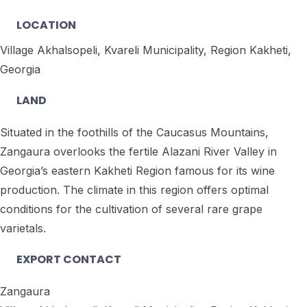
LOCATION
Village Akhalsopeli, Kvareli Municipality, Region Kakheti,
Georgia
LAND
Situated in the foothills of the Caucasus Mountains,
Zangaura overlooks the fertile Alazani River Valley in
Georgia’s eastern Kakheti Region famous for its wine
production. The climate in this region offers optimal
conditions for the cultivation of several rare grape
varietals.
EXPORT CONTACT
Zangaura