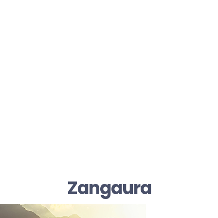
Zangaura