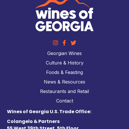
Georgian Wines
Culture & History
Foods & Feasting
News & Resources
Restaurants and Retail
Contact
Wines of Georgia U.S. Trade Office:
Colangelo & Partners
55 West 39th Street, 5th Floor