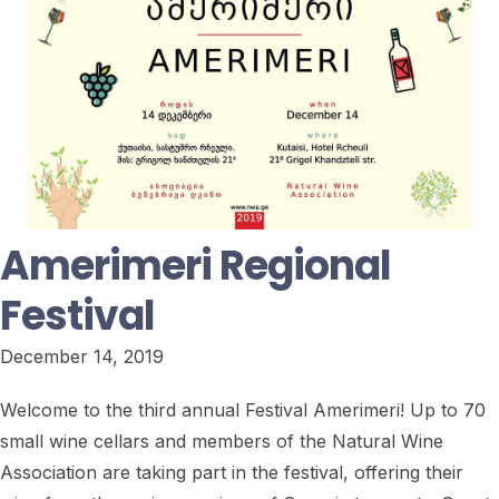
Amerimeri Regional
Festival
December 14, 2019
Welcome to the third annual Festival Amerimeri! Up to 70
small wine cellars and members of the Natural Wine
Association are taking part in the festival, offering their