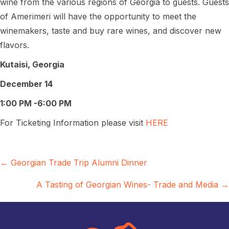
wine from the various regions of Georgia to guests. Guests
of Amerimeri will have the opportunity to meet the
winemakers, taste and buy rare wines, and discover new
flavors.
Kutaisi, Georgia
December 14
1:00 PM -6:00 PM
For Ticketing Information please visit
HERE
Posts
← Georgian Trade Trip Alumni Dinner
navigation
A Tasting of Georgian Wines- Trade and Media →