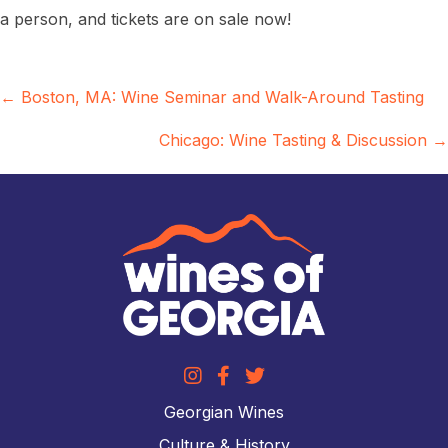
a person, and tickets are on sale now!
Posts
← Boston, MA: Wine Seminar and Walk-Around Tasting
navigation
Chicago: Wine Tasting & Discussion →
Georgian Wines
Culture & History