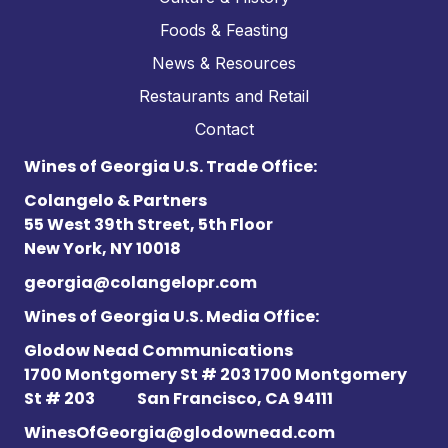
Foods & Feasting
News & Resources
Restaurants and Retail
Contact
Wines of Georgia U.S. Trade Office:
Colangelo & Partners
55 West 39th Street, 5th Floor
New York, NY 10018
georgia@colangelopr.com
Wines of Georgia U.S. Media Office:
Glodow Nead Communications
1700 Montgomery St # 203 1700 Montgomery
St # 203
San Francisco, CA 94111
WinesOfGeorgia@glodownead.com