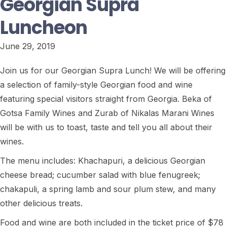
Georgian Supra
Luncheon
June 29, 2019
Join us for our Georgian Supra Lunch! We will be offering
a selection of family-style Georgian food and wine
featuring special visitors straight from Georgia. Beka of
Gotsa Family Wines and Zurab of Nikalas Marani Wines
will be with us to toast, taste and tell you all about their
wines.
The menu includes: Khachapuri, a delicious Georgian
cheese bread; cucumber salad with blue fenugreek;
chakapuli, a spring lamb and sour plum stew, and many
other delicious treats.
Food and wine are both included in the ticket price of $78