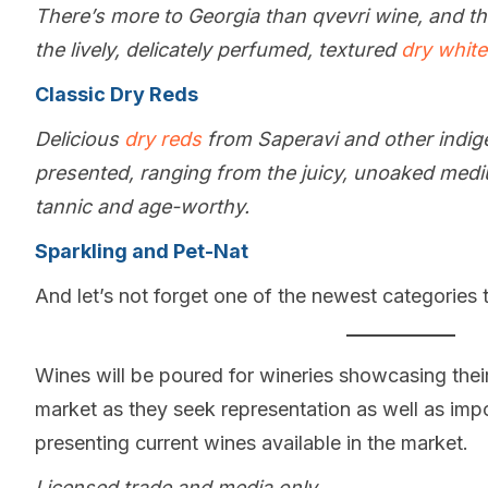
There’s more to Georgia than qvevri wine, and t
the lively, delicately perfumed, textured
dry whit
Classic Dry Reds
Delicious
dry reds
from Saperavi and other indig
presented, ranging from the juicy, unoaked medi
tannic and age-worthy.
Sparkling and Pet-Nat
And let’s not forget one of the newest categories
Wines will be poured for wineries showcasing their 
market as they seek representation as well as impo
presenting current wines available in the market.
Licensed trade and media only.