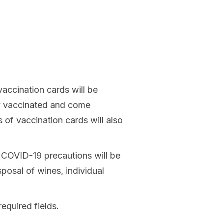
accination cards will be
lly vaccinated and come
of vaccination cards will also
r COVID-19 precautions will be
isposal of wines, individual
required fields.