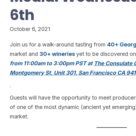
6th
October 6, 2021
Join us for a walk-around tasting from
40+ Georg
market and
30+ wineries
yet to be discovered o
from 11:00am to 3:00pm PST at
The Consulate G
Montgomery St, Unit 301, San Francisco CA 941
.
Guests will have the opportunity to meet produce
of one of the most dynamic (ancient yet emerging)
market.