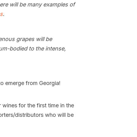
here will be many examples of
es
.
enous grapes will be
um-bodied to the intense,
 to emerge from Georgia!
wines for the first time in the
rters/distributors who will be