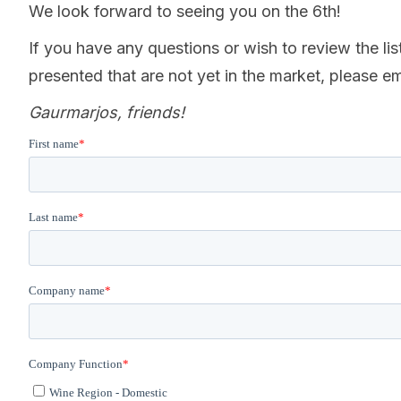
We look forward to seeing you on the 6th!
If you have any questions or wish to review the list
presented that are not yet in the market, please e
Gaurmarjos, friends!