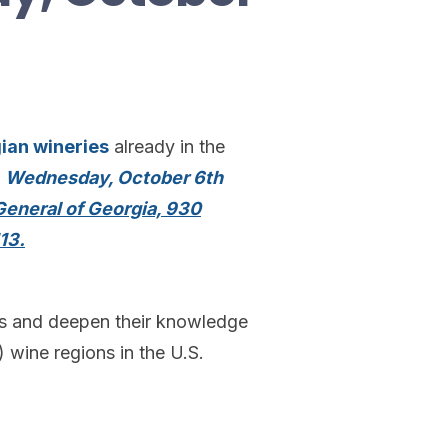
ian wineries
already in the
n
Wednesday, October 6th
eneral of Georgia, 930
13.
rs and deepen their knowledge
 wine regions in the U.S.