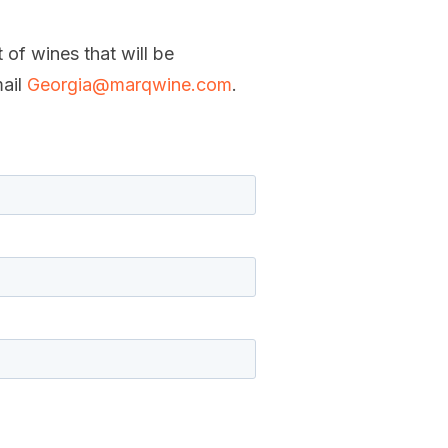
 of wines that will be
mail
Georgia@marqwine.com
.