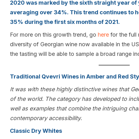
2020 was marked by the sixth straight year of
averaging over 34%. This trend continues to h
35% during the first six months of 2021.
For more on this growth trend, go
here
for the full
diversity of Georgian wine now available in the US
the tasting will be able to sample a broad range in
Traditional Qvevri Wines in Amber and Red Sty
It was with these highly distinctive wines that Ge
of the world. The category has developed to incl
well as examples that combine the intriguing cha
contemporary accessibility.
Classic Dry Whites