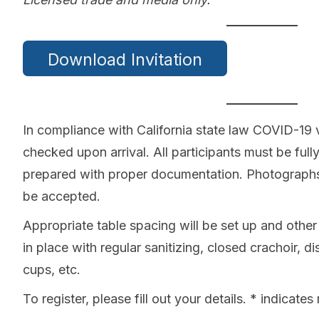
Download Invitation
In compliance with California state law COVID-19 v
checked upon arrival. All participants must be fu
prepared with proper documentation. Photographs 
be accepted.
Appropriate table spacing will be set up and othe
in place with regular sanitizing, closed crachoir, d
cups, etc.
To register, please fill out your details. * indicates 