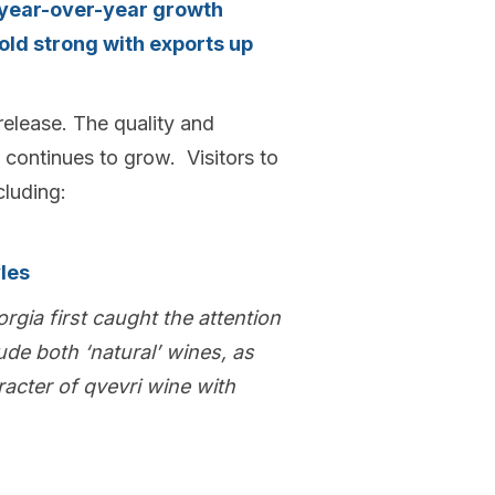
 year-over-year growth
old strong with exports up
 release. The quality and
 continues to grow. Visitors to
cluding:
les
orgia first caught the attention
ude both ‘natural’ wines, as
racter of qvevri wine with