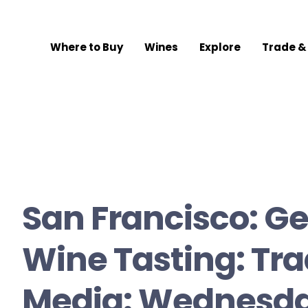
Where to Buy
Wines
Explore
Trade &
San Francisco: G
Wine Tasting: Tr
Media: Wednesda