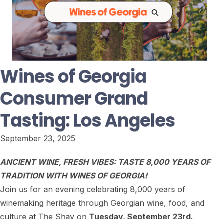
Wines of Georgia
Consumer Grand
Tasting: Los Angeles
September 23, 2025
ANCIENT WINE, FRESH VIBES:
TASTE 8,000 YEARS OF
TRADITION WITH WINES OF GEORGIA!
Join us for an evening celebrating 8,000 years of
winemaking heritage through Georgian wine, food, and
culture at The Shay on
Tuesday, September 23rd.