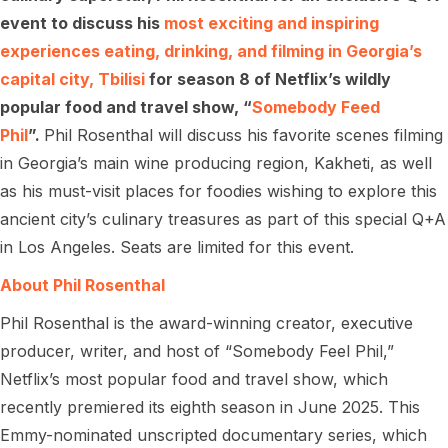
event to discuss his
most exciting and inspiring
experiences eating, drinking, and filming in Georgia’s
capital city, Tbilisi
for season 8 of Netflix’s wildly
popular food and travel show, “
Somebody Feed
Phil
”.
Phil Rosenthal will discuss his favorite scenes filming
in Georgia’s main wine producing region, Kakheti, as well
as his must-visit places for foodies wishing to explore this
ancient city’s culinary treasures as part of this special Q+A
in Los Angeles. Seats are limited for this event.
About Phil Rosenthal
Phil Rosenthal is the award-winning creator, executive
producer, writer, and host of “Somebody Feel Phil,”
Netflix’s most popular food and travel show, which
recently premiered its eighth season in June 2025. This
Emmy-nominated unscripted documentary series, which