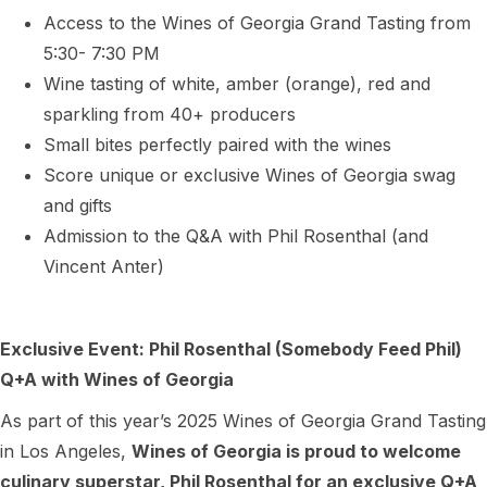
Access to the Wines of Georgia Grand Tasting from
5:30- 7:30 PM
Wine tasting of white, amber (orange), red and
sparkling from 40+ producers
Small bites perfectly paired with the wines
Score unique or exclusive Wines of Georgia swag
and gifts
Admission to the Q&A with Phil Rosenthal (and
Vincent Anter)
Exclusive Event: Phil Rosenthal (Somebody Feed Phil)
Q+A with Wines of Georgia
As part of this year’s 2025 Wines of Georgia Grand Tasting
in Los Angeles,
Wines of Georgia is proud to welcome
culinary superstar,
Phil Rosenthal
for an exclusive Q+A