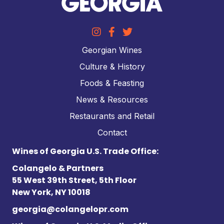
Georgian Wines
Culture & History
Foods & Feasting
News & Resources
Restaurants and Retail
Contact
Wines of Georgia U.S. Trade Office:
Colangelo & Partners
55 West 39th Street, 5th Floor
New York, NY 10018
georgia@colangelopr.com