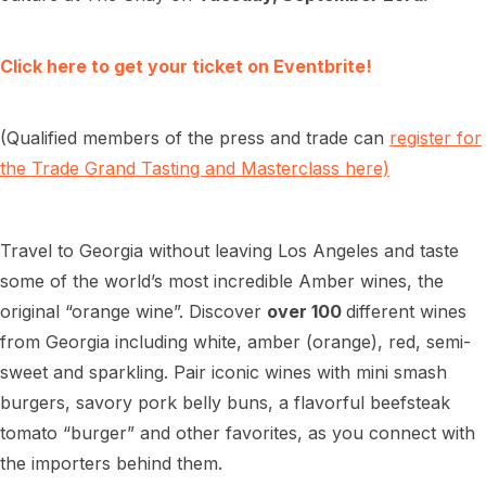
Click here to get your ticket on Eventbrite!
(Qualified members of the press and trade can
register for
the Trade Grand Tasting and Masterclass here)
Travel to Georgia without leaving Los Angeles and taste
some of the world’s most incredible Amber wines, the
original “orange wine”. Discover
over 100
different wines
from Georgia including white, amber (orange), red, semi-
sweet and sparkling. Pair iconic wines with mini smash
burgers, savory pork belly buns, a flavorful beefsteak
tomato “burger” and other favorites, as you connect with
the importers behind them.