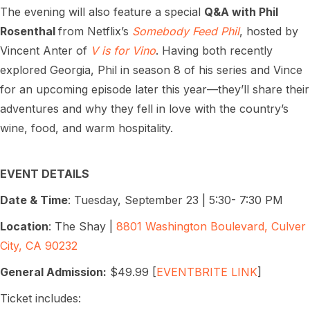
The evening will also feature a special
Q&A with Phil
Rosenthal
from Netflix’s
Somebody Feed Phil
, hosted by
Vincent Anter of
V is for Vino
. Having both recently
explored Georgia, Phil in season 8 of his series and Vince
for an upcoming episode later this year—they’ll share their
adventures and why they fell in love with the country’s
wine, food, and warm hospitality.
EVENT DETAILS
Date & Time
: Tuesday, September 23 | 5:30- 7:30 PM
Location
: The Shay |
8801 Washington Boulevard, Culver
City, CA 90232
General Admission:
$49.99 [
EVENTBRITE LINK
]
Ticket includes: