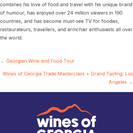
combines his love of food and travel with his unique brand
of humour, has enjoyed over 24 million viewers in 190
countries, and has become must-see TV for foodies,
restaurateurs, travellers, and armchair enthusiasts all over
the world.
Posts
← Georgian Wine and Food Tour
navigation
Wines of Georgia Trade Masterclass + Grand Tasting: Los
Angeles →