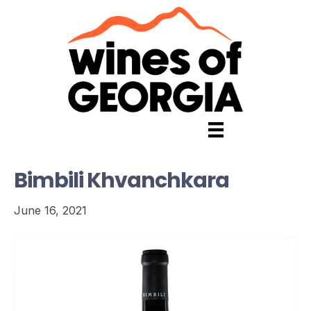
Bimbili Khvanchkara
June 16, 2021