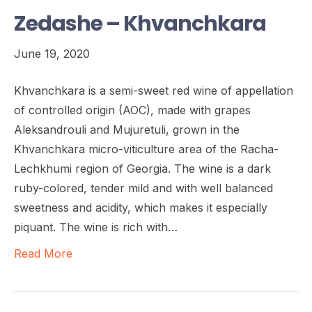
Zedashe – Khvanchkara
June 19, 2020
Khvanchkara is a semi-sweet red wine of appellation
of controlled origin (AOC), made with grapes
Aleksandrouli and Mujuretuli, grown in the
Khvanchkara micro-viticulture area of the Racha-
Lechkhumi region of Georgia. The wine is a dark
ruby-colored, tender mild and with well balanced
sweetness and acidity, which makes it especially
piquant. The wine is rich with…
Read More