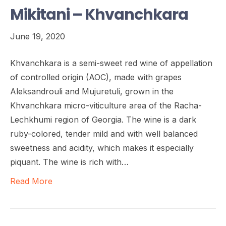
Mikitani – Khvanchkara
June 19, 2020
Khvanchkara is a semi-sweet red wine of appellation
of controlled origin (AOC), made with grapes
Aleksandrouli and Mujuretuli, grown in the
Khvanchkara micro-viticulture area of the Racha-
Lechkhumi region of Georgia. The wine is a dark
ruby-colored, tender mild and with well balanced
sweetness and acidity, which makes it especially
piquant. The wine is rich with…
Read More