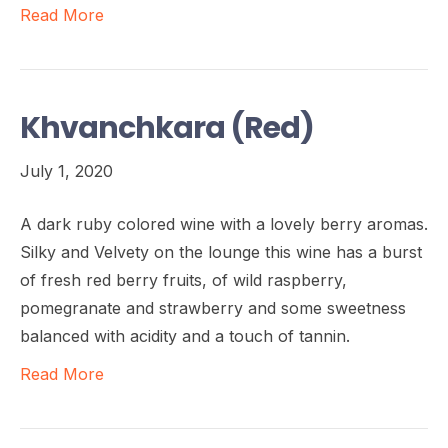
Read More
Khvanchkara (Red)
July 1, 2020
A dark ruby colored wine with a lovely berry aromas.
Silky and Velvety on the lounge this wine has a burst
of fresh red berry fruits, of wild raspberry,
pomegranate and strawberry and some sweetness
balanced with acidity and a touch of tannin.
Read More