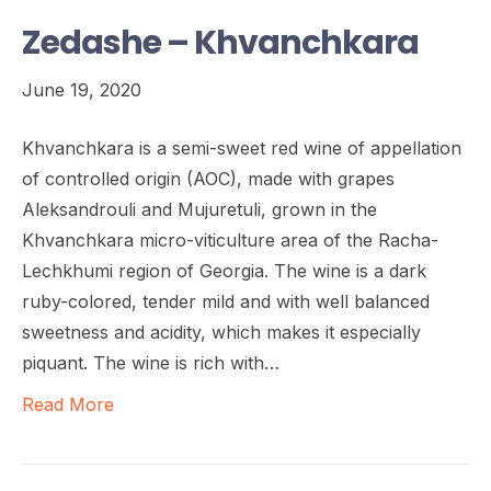
Zedashe – Khvanchkara
June 19, 2020
Khvanchkara is a semi-sweet red wine of appellation
of controlled origin (AOC), made with grapes
Aleksandrouli and Mujuretuli, grown in the
Khvanchkara micro-viticulture area of the Racha-
Lechkhumi region of Georgia. The wine is a dark
ruby-colored, tender mild and with well balanced
sweetness and acidity, which makes it especially
piquant. The wine is rich with…
Read More