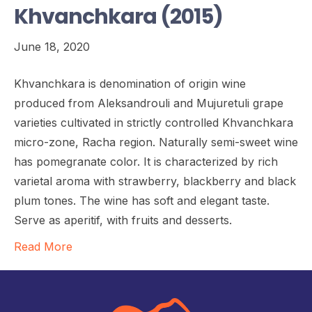
Khvanchkara (2015)
June 18, 2020
Khvanchkara is denomination of origin wine
produced from Aleksandrouli and Mujuretuli grape
varieties cultivated in strictly controlled Khvanchkara
micro-zone, Racha region. Naturally semi-sweet wine
has pomegranate color. It is characterized by rich
varietal aroma with strawberry, blackberry and black
plum tones. The wine has soft and elegant taste.
Serve as aperitif, with fruits and desserts.
Read More