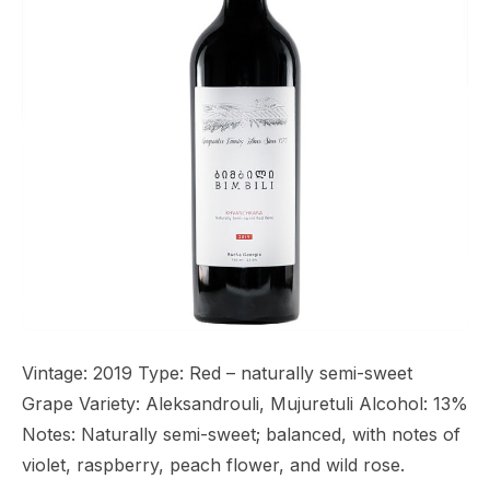
Vintage: 2019 Type: Red – naturally semi-sweet
Grape Variety: Aleksandrouli, Mujuretuli Alcohol: 13%
Notes: Naturally semi-sweet; balanced, with notes of
violet, raspberry, peach flower, and wild rose.