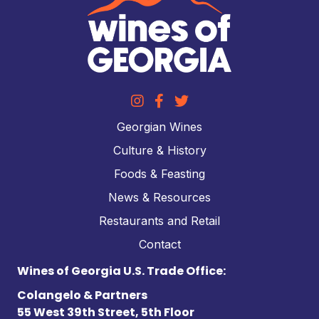
Georgian Wines
Culture & History
Foods & Feasting
News & Resources
Restaurants and Retail
Contact
Wines of Georgia U.S. Trade Office:
Colangelo & Partners
55 West 39th Street, 5th Floor