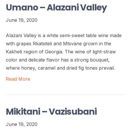
Umano – Alazani Valley
June 19, 2020
Alazani Valley is a white semi-sweet table wine made
with grapes Rkatsiteli and Mtsvane grown in the
Kakheti region of Georgia. The wine of light-straw
color and delicate flavor has a strong bouquet,
where honey, caramel and dried fig tones prevail.
Read More
Mikitani – Vazisubani
June 19, 2020