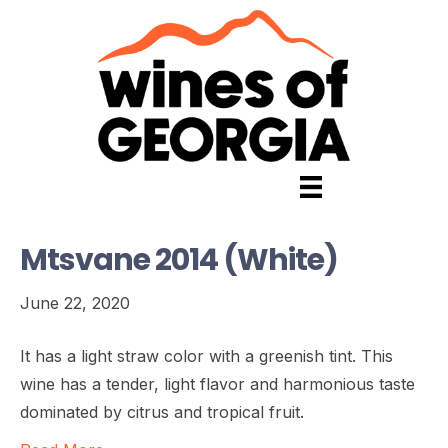
Mtsvane 2014 (White)
June 22, 2020
It has a light straw color with a greenish tint. This
wine has a tender, light flavor and harmonious taste
dominated by citrus and tropical fruit.