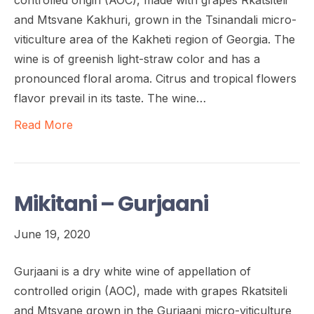
and Mtsvane Kakhuri, grown in the Tsinandali micro-
viticulture area of the Kakheti region of Georgia. The
wine is of greenish light-straw color and has a
pronounced floral aroma. Citrus and tropical flowers
flavor prevail in its taste. The wine…
Read More
Mikitani – Gurjaani
June 19, 2020
Gurjaani is a dry white wine of appellation of
controlled origin (AOC), made with grapes Rkatsiteli
and Mtsvane grown in the Gurjaani micro-viticulture