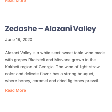
Read More
Zedashe – Alazani Valley
June 19, 2020
Alazani Valley is a white semi-sweet table wine made
with grapes Rkatsiteli and Mtsvane grown in the
Kakheti region of Georgia. The wine of light-straw
color and delicate flavor has a strong bouquet,
where honey, caramel and dried fig tones prevail.
Read More