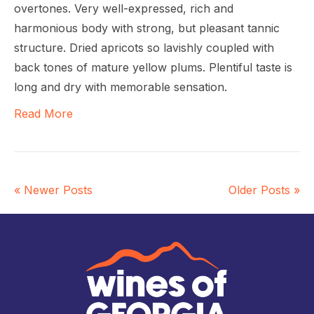
overtones. Very well-expressed, rich and
harmonious body with strong, but pleasant tannic
structure. Dried apricots so lavishly coupled with
back tones of mature yellow plums. Plentiful taste is
long and dry with memorable sensation.
Read More
« Newer Posts
Older Posts »