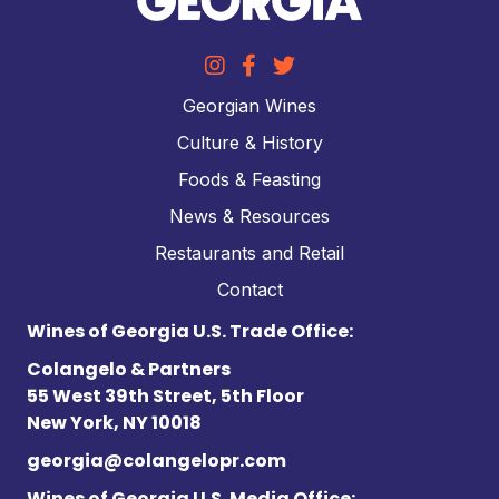
Georgian Wines
Culture & History
Foods & Feasting
News & Resources
Restaurants and Retail
Contact
Wines of Georgia U.S. Trade Office:
Colangelo & Partners
55 West 39th Street, 5th Floor
New York, NY 10018
georgia@colangelopr.com
Wines of Georgia U.S. Media Office: