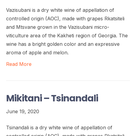
Vazisubani is a dry white wine of appellation of
controlled origin (AOC), made with grapes Rkatsiteli
and Mtsvane grown in the Vazisubani micro-
viticulture area of the Kakheti region of Georgia. The
wine has a bright golden color and an expressive
aroma of apple and melon.
Read More
Mikitani – Tsinandali
June 19, 2020
Tsinandali is a dry white wine of appellation of
controlled origin (AOC), made with grapes Rkatsiteli