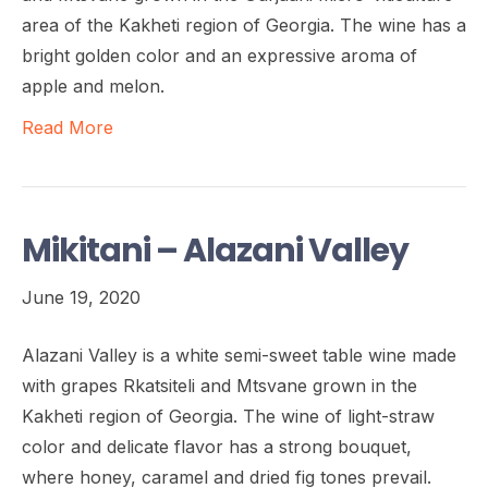
area of the Kakheti region of Georgia. The wine has a
bright golden color and an expressive aroma of
apple and melon.
Read More
Mikitani – Alazani Valley
June 19, 2020
Alazani Valley is a white semi-sweet table wine made
with grapes Rkatsiteli and Mtsvane grown in the
Kakheti region of Georgia. The wine of light-straw
color and delicate flavor has a strong bouquet,
where honey, caramel and dried fig tones prevail.