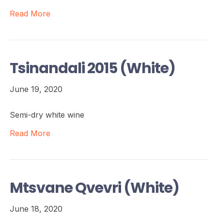
Read More
Tsinandali 2015 (White)
June 19, 2020
Semi-dry white wine
Read More
Mtsvane Qvevri (White)
June 18, 2020