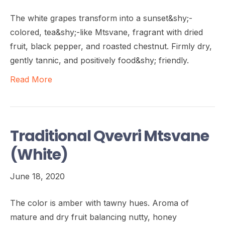
The white grapes transform into a sunset&shy;-
colored, tea&shy;-like Mtsvane, fragrant with dried
fruit, black pepper, and roasted chestnut. Firmly dry,
gently tannic, and positively food&shy; friendly.
Read More
Traditional Qvevri Mtsvane
(White)
June 18, 2020
The color is amber with tawny hues. Aroma of
mature and dry fruit balancing nutty, honey