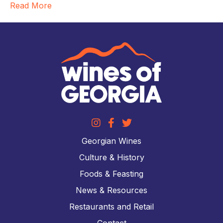
Read More
Georgian Wines
Culture & History
Foods & Feasting
News & Resources
Restaurants and Retail
Contact