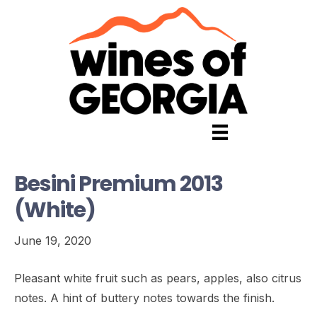
Besini Premium 2013
(White)
June 19, 2020
Pleasant white fruit such as pears, apples, also citrus
notes. A hint of buttery notes towards the finish.