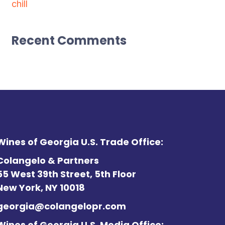
chill
Recent Comments
Wines of Georgia U.S. Trade Office:
Colangelo & Partners
55 West 39th Street, 5th Floor
New York, NY 10018
georgia@colangelopr.com
Wines of Georgia U.S. Media Office: