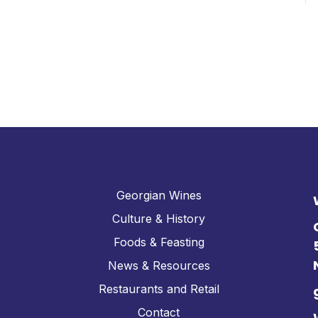
Georgian Wines
Culture & History
Foods & Feasting
News & Resources
Restaurants and Retail
Contact