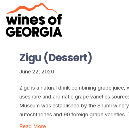
Zigu (Dessert)
June 22, 2020
Zigu is a natural drink combining grape juice
uses rare and aromatic grape varieties sourc
Museum was established by the Shumi winery
autochthones and 90 foreign grape varieties. 
Read More