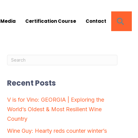
SEA
 Media
Certification Course
Contact
Recent Posts
V is for Vino: GEORGIA | Exploring the
World’s Oldest & Most Resilient Wine
Country
Wine Guy: Hearty reds counter winter’s