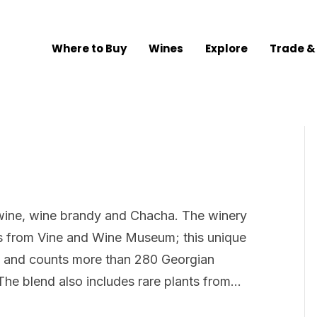
Where to Buy
Wines
Explore
Trade &
, wine, wine brandy and Chacha. The winery
es from Vine and Wine Museum; this unique
 and counts more than 280 Georgian
The blend also includes rare plants from…