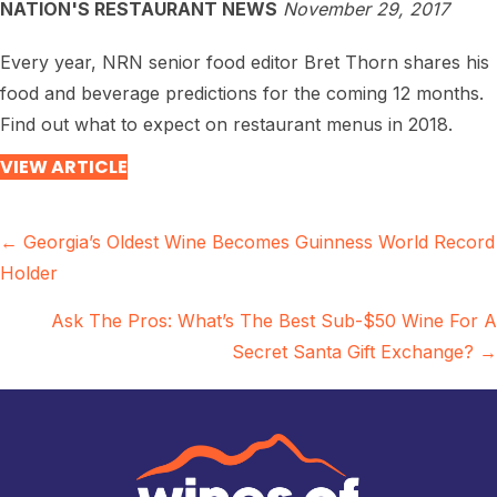
NATION'S RESTAURANT NEWS
November 29, 2017
Every year, NRN senior food editor Bret Thorn shares his
food and beverage predictions for the coming 12 months.
Find out what to expect on restaurant menus in 2018.
VIEW ARTICLE
Posts
← Georgia’s Oldest Wine Becomes Guinness World Record
Holder
navigation
Ask The Pros: What’s The Best Sub-$50 Wine For A
Secret Santa Gift Exchange? →