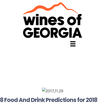
8 Food And Drink Predictions for 2018