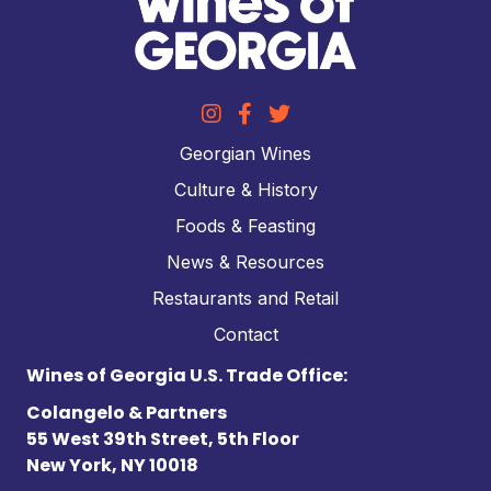
Georgian Wines
Culture & History
Foods & Feasting
News & Resources
Restaurants and Retail
Contact
Wines of Georgia U.S. Trade Office:
Colangelo & Partners
55 West 39th Street, 5th Floor
New York, NY 10018