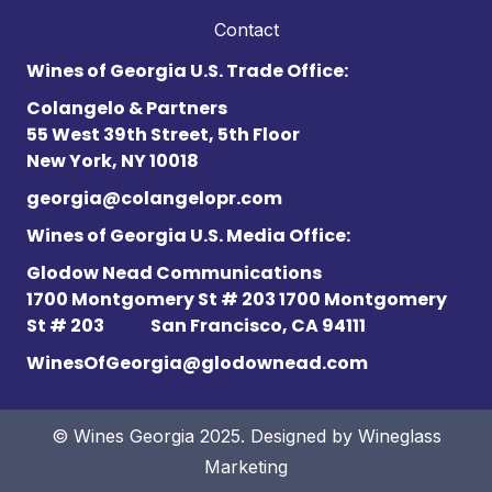
Contact
Wines of Georgia U.S. Trade Office:
Colangelo & Partners
55 West 39th Street, 5th Floor
New York, NY 10018
georgia@colangelopr.com
Wines of Georgia U.S. Media Office:
Glodow Nead Communications
1700 Montgomery St # 203 1700 Montgomery
St # 203
San Francisco, CA 94111
WinesOfGeorgia@glodownead.com
© Wines Georgia 2025. Designed by
Wineglass
Marketing