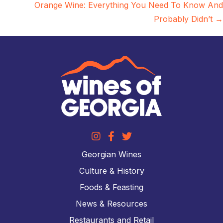
Orange Wine: Everything You Need To Know And
Probably Didn’t →
Georgian Wines
Culture & History
Foods & Feasting
News & Resources
Restaurants and Retail