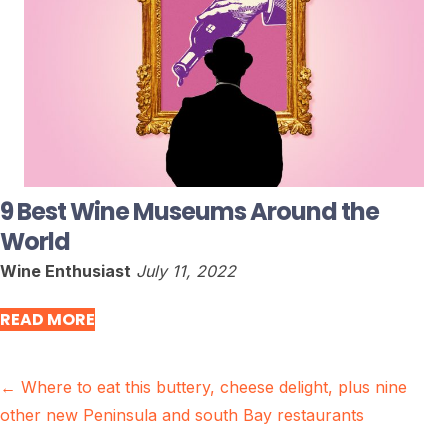
9 Best Wine Museums Around the
World
Wine Enthusiast
July 11, 2022
READ MORE
Posts
← Where to eat this buttery, cheese delight, plus nine
other new Peninsula and south Bay restaurants
navigation