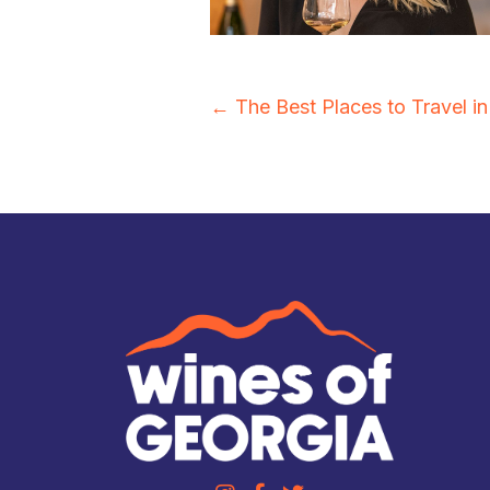
Posts
← The Best Places to Travel i
navigation