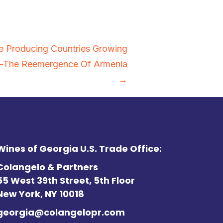
e Producing Countries Growing
s—The Reemergence Of Armenia
→
Wines of Georgia U.S. Trade Office:
Colangelo & Partners
55 West 39th Street, 5th Floor
New York, NY 10018
georgia@colangelopr.com