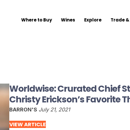
Where to Buy
Wines
Explore
Trade &
Worldwise: Crurated Chief St
Christy Erickson’s Favorite 
BARRON'S
July 21, 2021
VIEW ARTICLE