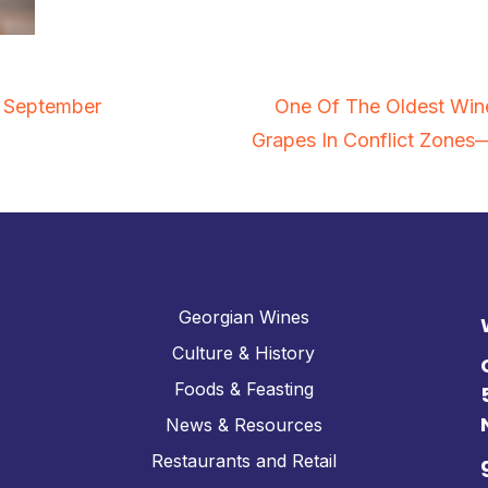
n September
One Of The Oldest Win
Grapes In Conflict Zone
Georgian Wines
Culture & History
Foods & Feasting
News & Resources
Restaurants and Retail