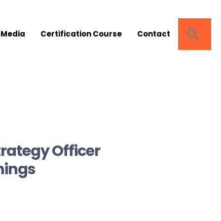
SEA
 Media
Certification Course
Contact
rategy Officer
Things