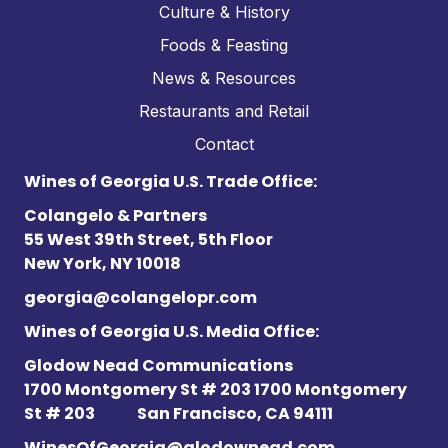
Culture & History
Foods & Feasting
News & Resources
Restaurants and Retail
Contact
Wines of Georgia U.S. Trade Office:
Colangelo & Partners
55 West 39th Street, 5th Floor
New York, NY 10018
georgia@colangelopr.com
Wines of Georgia U.S. Media Office:
Glodow Nead Communications
1700 Montgomery St # 203 1700 Montgomery
St # 203
San Francisco, CA 94111
WinesOfGeorgia@glodownead.com