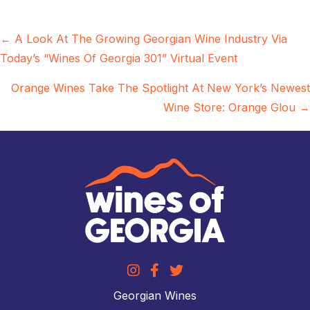
Posts
← A Look At The Growing Georgian Wine Industry Via
Today’s “Wines Of Georgia 301” Virtual Event
navigation
Orange Wines Take The Spotlight At New York’s Newest
Wine Store: Orange Glou →
Georgian Wines