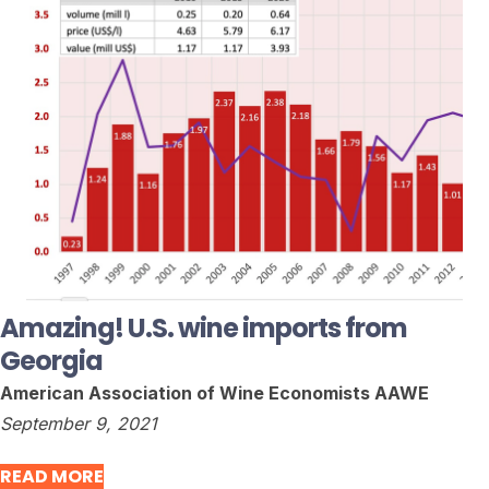
Amazing! U.S. wine imports from
Georgia
American Association of Wine Economists AAWE
September 9, 2021
READ MORE