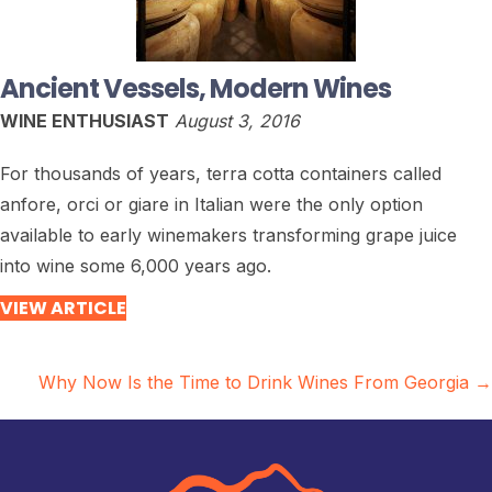
Ancient Vessels, Modern Wines
WINE ENTHUSIAST
August 3, 2016
For thousands of years, terra cotta containers called
anfore, orci or giare in Italian were the only option
available to early winemakers transforming grape juice
into wine some 6,000 years ago.
VIEW ARTICLE
Posts
Why Now Is the Time to Drink Wines From Georgia →
navigation