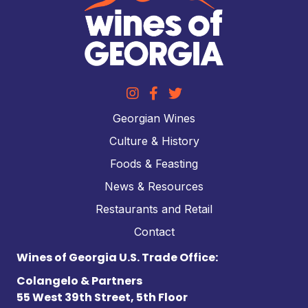
Georgian Wines
Culture & History
Foods & Feasting
News & Resources
Restaurants and Retail
Contact
Wines of Georgia U.S. Trade Office:
Colangelo & Partners
55 West 39th Street, 5th Floor