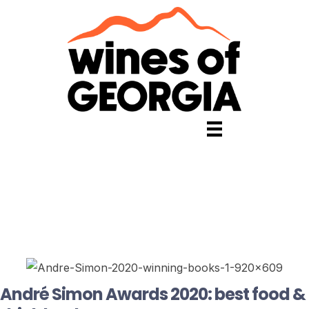
André Simon Awards 2020: best food &