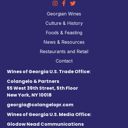
Georgian Wines
Culture & History
Foods & Feasting
News & Resources
Restaurants and Retail
Contact
Wines of Georgia U.S. Trade Office:
Colangelo & Partners
55 West 39th Street, 5th Floor
New York, NY 10018
georgia@colangelopr.com
Wines of Georgia U.S. Media Office:
Glodow Nead Communications