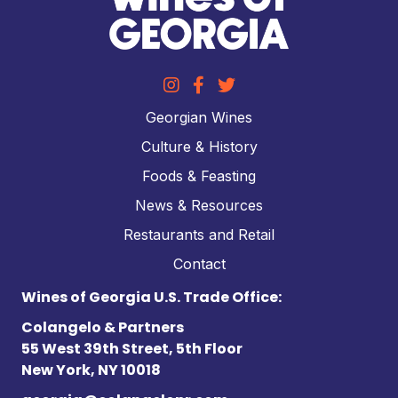
Georgian Wines
Culture & History
Foods & Feasting
News & Resources
Restaurants and Retail
Contact
Wines of Georgia U.S. Trade Office:
Colangelo & Partners
55 West 39th Street, 5th Floor
New York, NY 10018