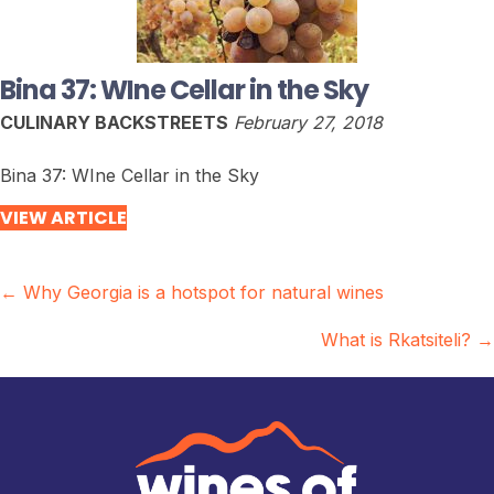
Bina 37: WIne Cellar in the Sky
CULINARY BACKSTREETS
February 27, 2018
Bina 37: WIne Cellar in the Sky
VIEW ARTICLE
Posts
← Why Georgia is a hotspot for natural wines
navigation
What is Rkatsiteli? →