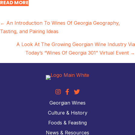
READ MORE
Posts
← An Introduction To Wines Of Georgia Geography,
Tasting, and Pairing Ideas
navigation
A Look At The Growing Georgian Wine Industry Via
Today’s “Wines Of Georgia 301” Virtual Event →
Georgian Wines
Culture & History
Foods & Feasting
News & Resources