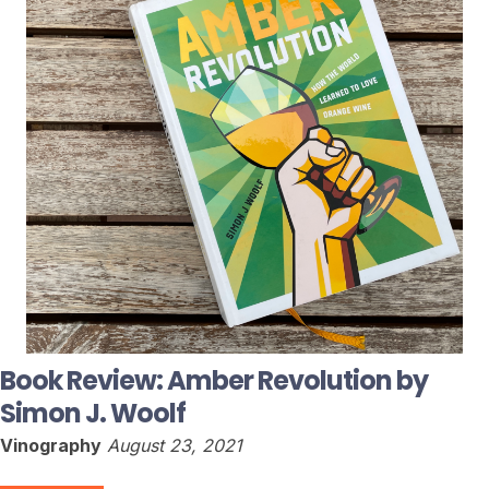
Book Review: Amber Revolution by
Simon J. Woolf
Vinography
August 23, 2021