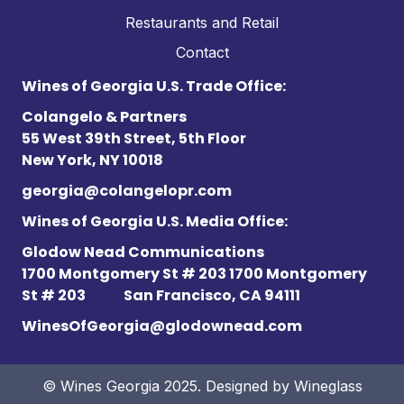
Restaurants and Retail
Contact
Wines of Georgia U.S. Trade Office:
Colangelo & Partners
55 West 39th Street, 5th Floor
New York, NY 10018
georgia@colangelopr.com
Wines of Georgia U.S. Media Office:
Glodow Nead Communications
1700 Montgomery St # 203 1700 Montgomery
St # 203
San Francisco, CA 94111
WinesOfGeorgia@glodownead.com
© Wines Georgia 2025. Designed by
Wineglass