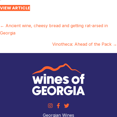
VIEW ARTICLE
Posts
← Ancient wine, cheesy bread and getting rat-arsed in
Georgia
navigation
Vinotheca: Ahead of the Pack →
Georgian Wines