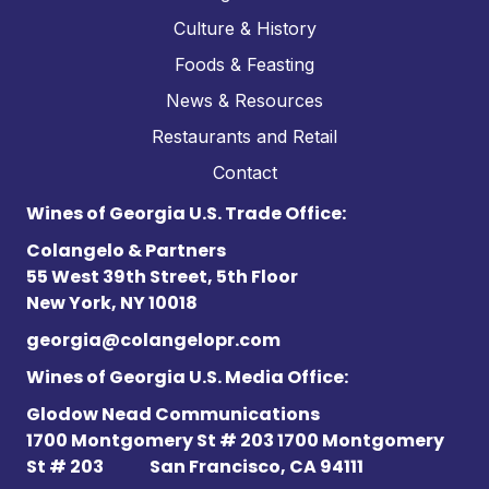
Culture & History
Foods & Feasting
News & Resources
Restaurants and Retail
Contact
Wines of Georgia U.S. Trade Office:
Colangelo & Partners
55 West 39th Street, 5th Floor
New York, NY 10018
georgia@colangelopr.com
Wines of Georgia U.S. Media Office:
Glodow Nead Communications
1700 Montgomery St # 203 1700 Montgomery
St # 203
San Francisco, CA 94111