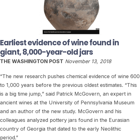
Earliest evidence of wine found in
giant, 8,000-year-old jars
THE WASHINGTON POST
November 13, 2018
“The new research pushes chemical evidence of wine 600
to 1,000 years before the previous oldest estimates. “This
is a big time jump,” said Patrick McGovern, an expert in
ancient wines at the University of Pennsylvania Museum
and an author of the new study. McGovern and his
colleagues analyzed pottery jars found in the Eurasian
country of Georgia that dated to the early Neolithic
period.”