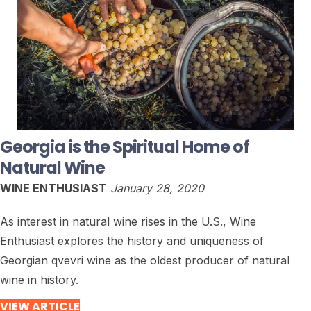
Georgia is the Spiritual Home of
Natural Wine
WINE ENTHUSIAST
January 28, 2020
As interest in natural wine rises in the U.S., Wine
Enthusiast explores the history and uniqueness of
Georgian qvevri wine as the oldest producer of natural
wine in history.
VIEW ARTICLE