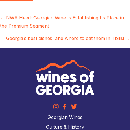
Posts
← NWA Head: Georgian Wine Is Establishing Its Place in
the Premium Segment
navigation
Georgia’s best dishes, and where to eat them in Tbilisi →
Georgian Wines
Culture & History