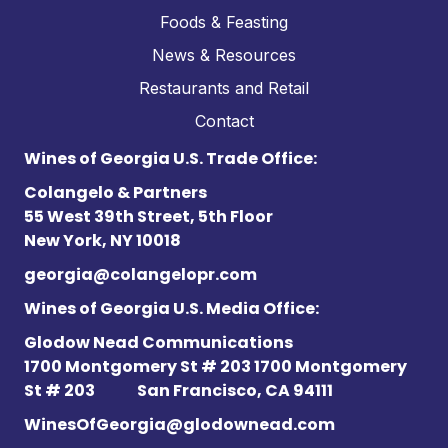
Foods & Feasting
News & Resources
Restaurants and Retail
Contact
Wines of Georgia U.S. Trade Office:
Colangelo & Partners
55 West 39th Street, 5th Floor
New York, NY 10018
georgia@colangelopr.com
Wines of Georgia U.S. Media Office:
Glodow Nead Communications
1700 Montgomery St # 203 1700 Montgomery
St # 203
San Francisco, CA 94111
WinesOfGeorgia@glodownead.com