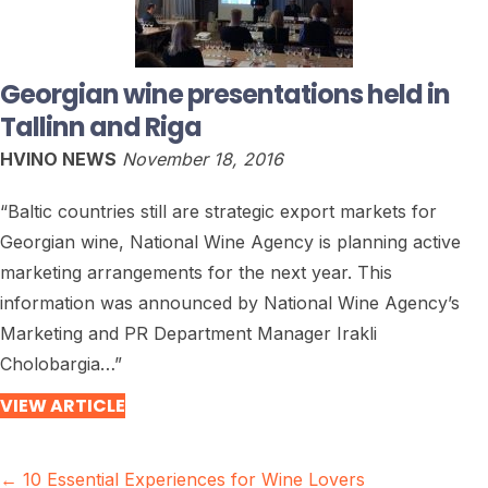
Georgian wine presentations held in
Tallinn and Riga
HVINO NEWS
November 18, 2016
“Baltic countries still are strategic export markets for
Georgian wine, National Wine Agency is planning active
marketing arrangements for the next year. This
information was announced by National Wine Agency’s
Marketing and PR Department Manager Irakli
Cholobargia…”
VIEW ARTICLE
Posts
← 10 Essential Experiences for Wine Lovers