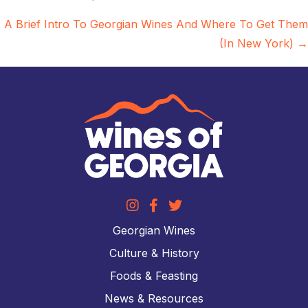
navigation
A Brief Intro To Georgian Wines And Where To Get Them
(In New York) →
Georgian Wines
Culture & History
Foods & Feasting
News & Resources