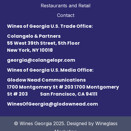
Restaurants and Retail
Contact
Wines of Georgia U.S. Trade Office:
Colangelo & Partners
55 West 39th Street, 5th Floor
New York, NY 10018
georgia@colangelopr.com
Wines of Georgia U.S. Media Office:
Glodow Nead Communications
1700 Montgomery St # 203 1700 Montgomery
St # 203
San Francisco, CA 94111
WinesOfGeorgia@glodownead.com
© Wines Georgia 2025. Designed by
Wineglass