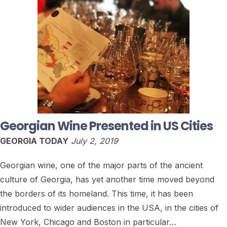
Georgian Wine Presented in US Cities
GEORGIA TODAY
July 2, 2019
Georgian wine, one of the major parts of the ancient
culture of Georgia, has yet another time moved beyond
the borders of its homeland. This time, it has been
introduced to wider audiences in the USA, in the cities of
New York, Chicago and Boston in particular…