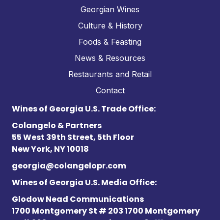
Georgian Wines
Culture & History
Foods & Feasting
News & Resources
Restaurants and Retail
Contact
Wines of Georgia U.S. Trade Office:
Colangelo & Partners
55 West 39th Street, 5th Floor
New York, NY 10018
georgia@colangelopr.com
Wines of Georgia U.S. Media Office:
Glodow Nead Communications
1700 Montgomery St # 203 1700 Montgomery