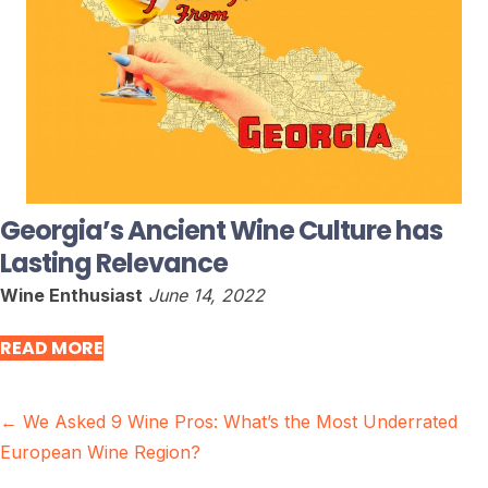
Georgia’s Ancient Wine Culture has
Lasting Relevance
Wine Enthusiast
June 14, 2022
READ MORE
Posts
← We Asked 9 Wine Pros: What’s the Most Underrated
European Wine Region?
navigation