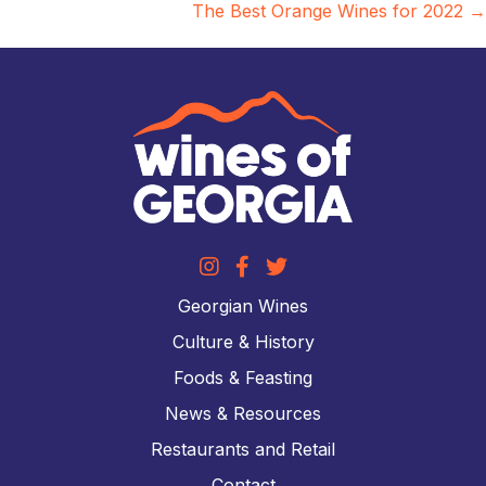
The Best Orange Wines for 2022 →
Georgian Wines
Culture & History
Foods & Feasting
News & Resources
Restaurants and Retail
Contact