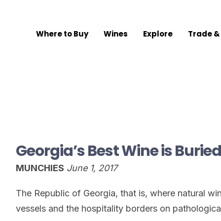
Where to Buy
Wines
Explore
Trade &
Georgia’s Best Wine is Burie
MUNCHIES
June 1, 2017
The Republic of Georgia, that is, where natural w
vessels and the hospitality borders on pathologica