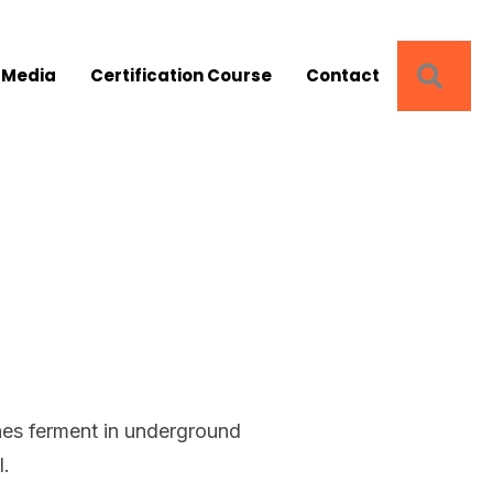
SEA
 Media
Certification Course
Contact
d
ines ferment in underground
l.