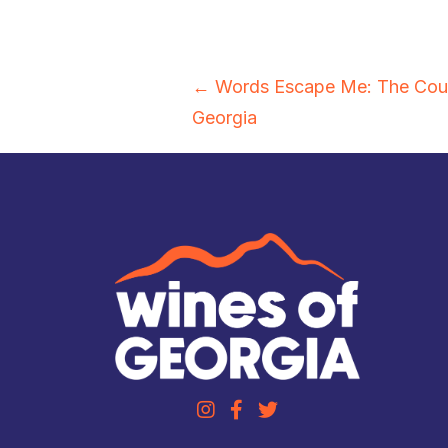
Posts
← Words Escape Me: The Coun
Georgia
navigation