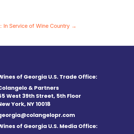
: In Service of Wine Country →
Wines of Georgia U.S. Trade Office:
Colangelo & Partners
55 West 39th Street, 5th Floor
New York, NY 10018
georgia@colangelopr.com
Wines of Georgia U.S. Media Office: