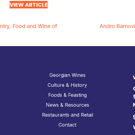
VIEW ARTICLE
try, Food and Wine of
Andro Barnovi
Georgian Wines
Culture & History
Foods & Feasting
News & Resources
Restaurants and Retail
Contact