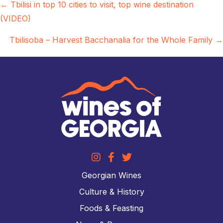
Posts
← Tbilisi in top 10 cities to visit, top wine destination
(VIDEO)
navigation
Tbilisoba – Harvest Bacchanalia for the Whole Family →
Georgian Wines
Culture & History
Foods & Feasting