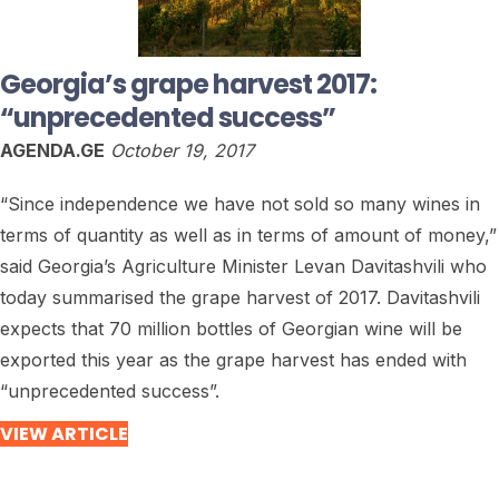
Georgia’s grape harvest 2017:
“unprecedented success”
AGENDA.GE
October 19, 2017
“Since independence we have not sold so many wines in
terms of quantity as well as in terms of amount of money,”
said Georgia’s Agriculture Minister Levan Davitashvili who
today summarised the grape harvest of 2017. Davitashvili
expects that 70 million bottles of Georgian wine will be
exported this year as the grape harvest has ended with
“unprecedented success”.
VIEW ARTICLE