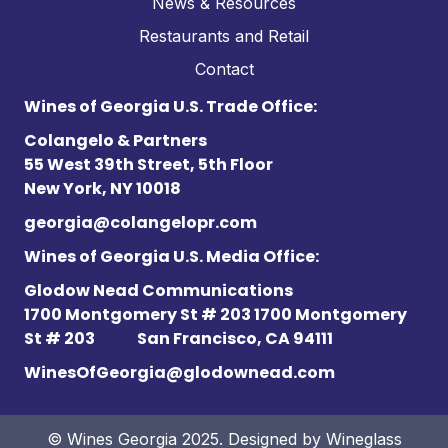
News & Resources
Restaurants and Retail
Contact
Wines of Georgia U.S. Trade Office:
Colangelo & Partners
55 West 39th Street, 5th Floor
New York, NY 10018
georgia@colangelopr.com
Wines of Georgia U.S. Media Office:
Glodow Nead Communications
1700 Montgomery St # 203 1700 Montgomery
St # 203
San Francisco, CA 94111
WinesOfGeorgia@glodownead.com
© Wines Georgia 2025. Designed by
Wineglass