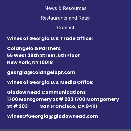
News & Resources
Restaurants and Retail
Contact
Wines of Georgia U.S. Trade Office:
Colangelo & Partners
55 West 39th Street, 5th Floor
New York, NY 10018
georgia@colangelopr.com
Wines of Georgia U.S. Media Office:
Glodow Nead Communications
1700 Montgomery St # 203 1700 Montgomery
St # 203
San Francisco, CA 94111
WinesOfGeorgia@glodownead.com