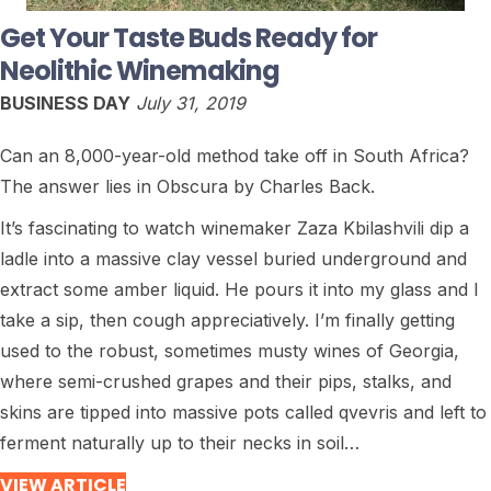
Get Your Taste Buds Ready for
Neolithic Winemaking
BUSINESS DAY
July 31, 2019
Can an 8,000-year-old method take off in South Africa?
The answer lies in Obscura by Charles Back.
It’s fascinating to watch winemaker Zaza Kbilashvili dip a
ladle into a massive clay vessel buried underground and
extract some amber liquid. He pours it into my glass and I
take a sip, then cough appreciatively. I’m finally getting
used to the robust, sometimes musty wines of Georgia,
where semi-crushed grapes and their pips, stalks, and
skins are tipped into massive pots called qvevris and left to
ferment naturally up to their necks in soil…
VIEW ARTICLE