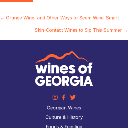
Posts
← Orange Wine, and Other Ways to Seem Wine-Smart
navigation
Skin-Contact Wines to Sip This Summer →
Georgian Wines
Culture & History
Foods & Feasting