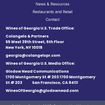
News & Resources
Restaurants and Retail
Contact
Wines of Georgia U.S. Trade Office:
Colangelo & Partners
55 West 39th Street, 5th Floor
New York, NY 10018
georgia@colangelopr.com
Wines of Georgia U.S. Media Office:
Glodow Nead Communications
1700 Montgomery St # 203 1700 Montgomery
St # 203
San Francisco, CA 94111
WinesOfGeorgia@glodownead.com