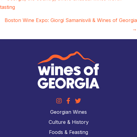
tasting
navigation
Boston Wine Expo: Giorgi Samanisvili & Wines of Georgia
→
Georgian Wines
Culture & History
Foods & Feasting