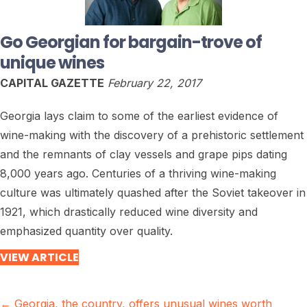
Go Georgian for bargain-trove of
unique wines
CAPITAL GAZETTE
February 22, 2017
Georgia lays claim to some of the earliest evidence of
wine-making with the discovery of a prehistoric settlement
and the remnants of clay vessels and grape pips dating
8,000 years ago. Centuries of a thriving wine-making
culture was ultimately quashed after the Soviet takeover in
1921, which drastically reduced wine diversity and
emphasized quantity over quality.
VIEW ARTICLE
Posts
← Georgia, the country, offers unusual wines worth