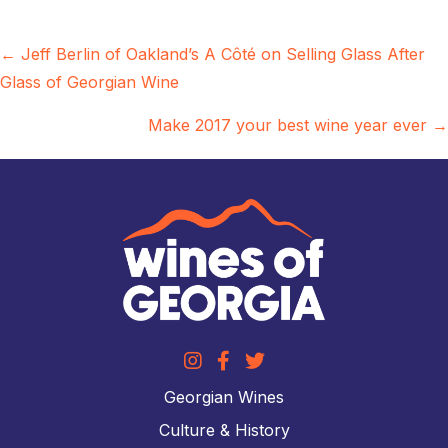
Posts
← Jeff Berlin of Oakland’s A Côté on Selling Glass After
Glass of Georgian Wine
navigation
Make 2017 your best wine year ever →
Georgian Wines
Culture & History