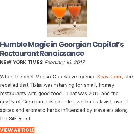
Humble Magic in Georgian Capital’s
Restaurant Renaissance
NEW YORK TIMES
February 16, 2017
When the chef Meriko Gubeladze opened
Shavi Lomi
, she
recalled that Tbilisi was “starving for small, homey
restaurants with good food.” That was 2011, and the
quality of Georgian cuisine — known for its lavish use of
spices and aromatic herbs influenced by travelers along
the Silk Road
VIEW ARTICLE