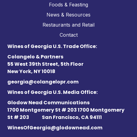
Foods & Feasting
News & Resources
Restaurants and Retail
Contact
Wines of Georgia U.S. Trade Office:
Colangelo & Partners
55 West 39th Street, 5th Floor
New York, NY 10018
georgia@colangelopr.com
Wines of Georgia U.S. Media Office:
Glodow Nead Communications
1700 Montgomery St # 203 1700 Montgomery
St # 203
San Francisco, CA 94111
WinesOfGeorgia@glodownead.com